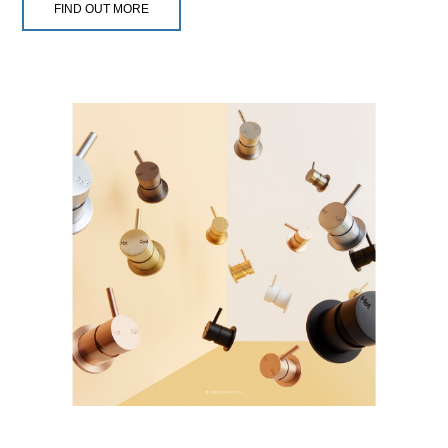
FIND OUT MORE