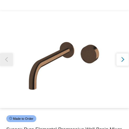
Thank you for reporting this missing image
Our team will work to update this soon
Made to Order