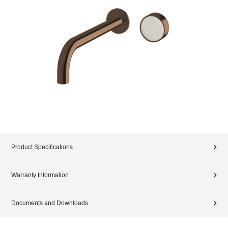
Product Specifications
Warranty Information
Documents and Downloads