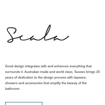
Good design integrates with and enhances everything that
surrounds it. Australian made and world class, Sussex brings 20
years of dedication to the design process with tapware,
showers and accessories that amplify the beauty of the
bathroom.