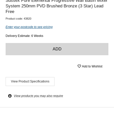
Sussex Pure Elemental Progressive Wall Basin Mixer
System 250mm PVD Brushed Bronze (3 Star) Lead
Free
Product code:
43820
Enter your postcode to see pricing
Delivery Estimate: 6 Weeks
ADD
Add to Wishlist
View Product Specifications
View products you may also require