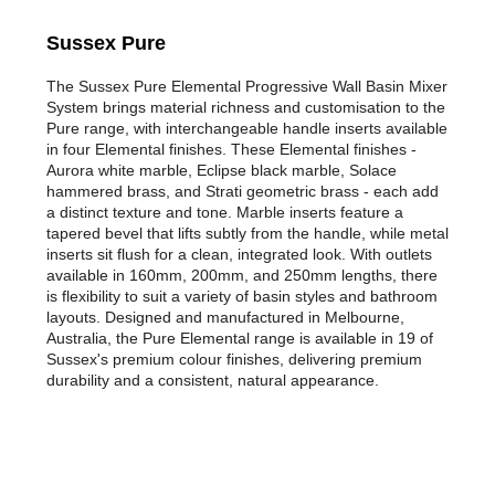
Sussex Pure
The Sussex Pure Elemental Progressive Wall Basin Mixer
System brings material richness and customisation to the
Pure range, with interchangeable handle inserts available
in four Elemental finishes. These Elemental finishes -
Aurora white marble, Eclipse black marble, Solace
hammered brass, and Strati geometric brass - each add
a distinct texture and tone. Marble inserts feature a
tapered bevel that lifts subtly from the handle, while metal
inserts sit flush for a clean, integrated look. With outlets
available in 160mm, 200mm, and 250mm lengths, there
is flexibility to suit a variety of basin styles and bathroom
layouts. Designed and manufactured in Melbourne,
Australia, the Pure Elemental range is available in 19 of
Sussex's premium colour finishes, delivering premium
durability and a consistent, natural appearance.