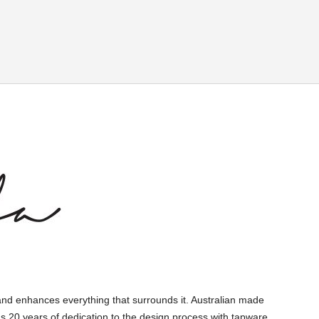
and enhances everything that surrounds it. Australian made
s 20 years of dedication to the design process with tapware,