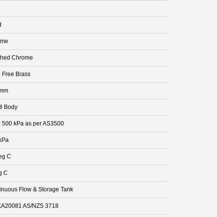
d
ome
shed Chrome
 Free Brass
 mm
ll Body
- 500 kPa as per AS3500
kPa
eg C
g C
inuous Flow & Storage Tank
A20081 AS/NZS 3718