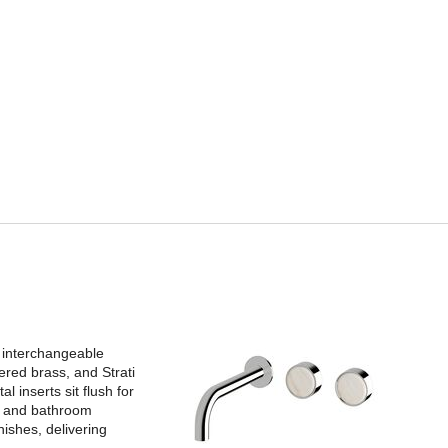
 interchangeable
ered brass, and Strati
l inserts sit flush for
es and bathroom
ishes, delivering