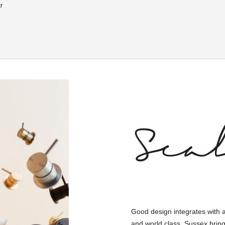
r
Good design integrates with 
and world class, Sussex bring