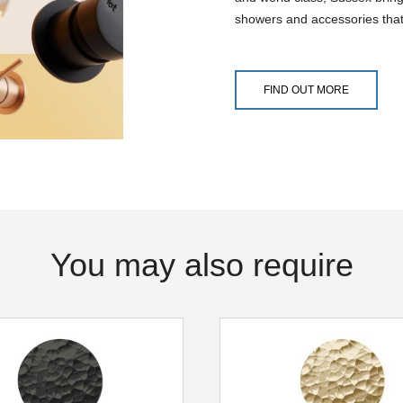
showers and accessories that
FIND OUT MORE
You may also require