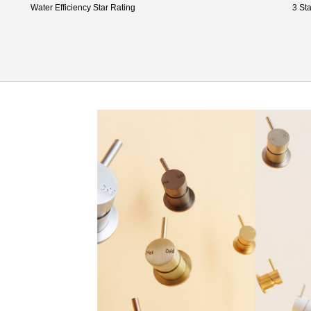
Water Efficiency Star Rating
3 Sta