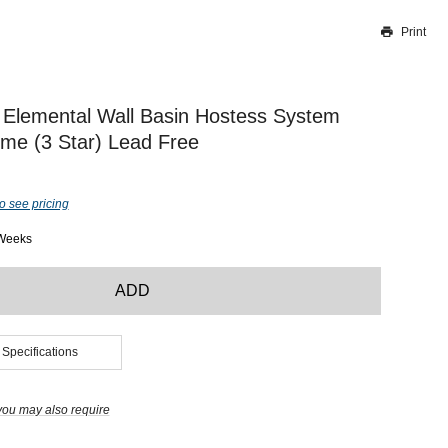
Print
Thank you for reporting this missing image
Our team will work to update this soon
Elemental Wall Basin Hostess System
e (3 Star) Lead Free
o see pricing
 Weeks
ADD
 Specifications
you may also require