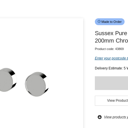
Made to Order
Sussex Pure 
200mm Chrom
Product code:
43869
Enter your postcode t
Delivery Estimate: 5
View Product
View products 