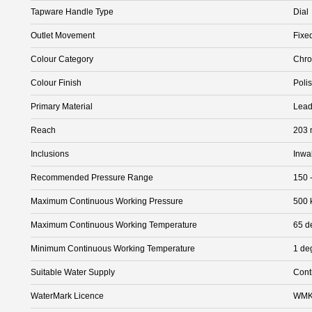
Tapware Handle Type
Dial
Outlet Movement
Fixe
Colour Category
Chr
Colour Finish
Poli
Primary Material
Lead
Reach
203
Inclusions
Inwa
Recommended Pressure Range
150 
Maximum Continuous Working Pressure
500 
Maximum Continuous Working Temperature
65 d
Minimum Continuous Working Temperature
1 de
Suitable Water Supply
Cont
WaterMark Licence
WMK