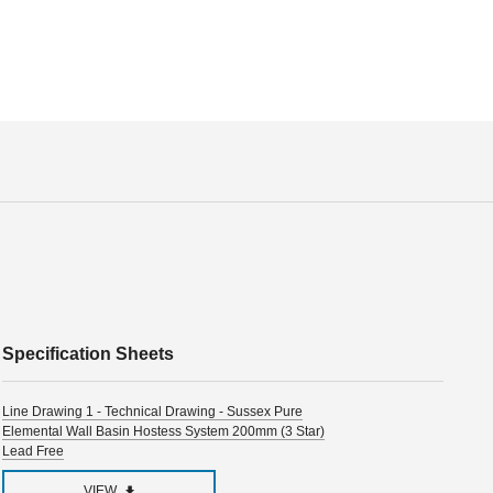
Specification Sheets
Line Drawing 1 - Technical Drawing - Sussex Pure
Elemental Wall Basin Hostess System 200mm (3 Star)
Lead Free
VIEW