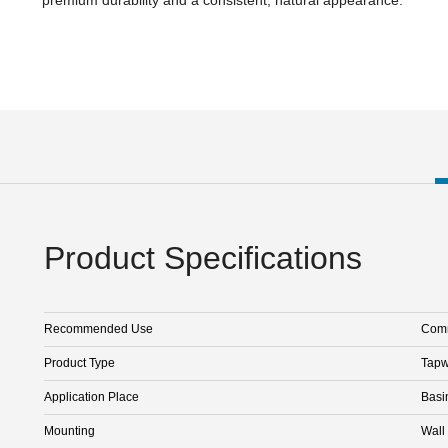
Product Specifications
Recommended Use
Comm
Product Type
Tapw
Application Place
Basi
Mounting
Wall