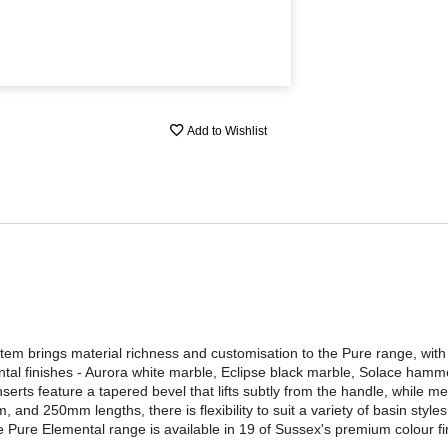
Add to Wishlist
em brings material richness and customisation to the Pure range, with
ntal finishes - Aurora white marble, Eclipse black marble, Solace hamm
erts feature a tapered bevel that lifts subtly from the handle, while meta
 and 250mm lengths, there is flexibility to suit a variety of basin styl
 Pure Elemental range is available in 19 of Sussex's premium colour fin