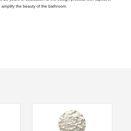
 amplify the beauty of the bathroom.