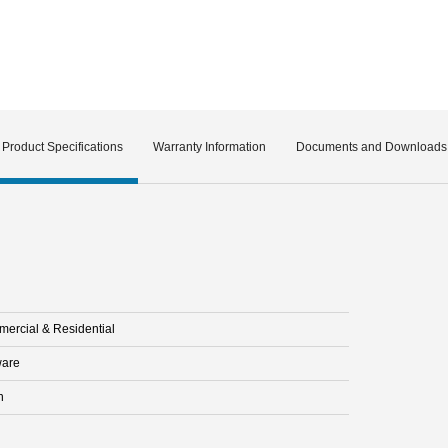
Product Specifications
Warranty Information
Documents and Downloads
ercial & Residential
are
n