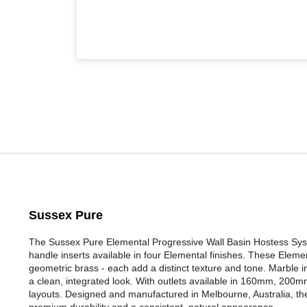
Sussex Pure
The Sussex Pure Elemental Progressive Wall Basin Hostess Syst
handle inserts available in four Elemental finishes. These Eleme
geometric brass - each add a distinct texture and tone. Marble ins
a clean, integrated look. With outlets available in 160mm, 200mm,
layouts. Designed and manufactured in Melbourne, Australia, the
premium durability and a consistent, natural appearance.