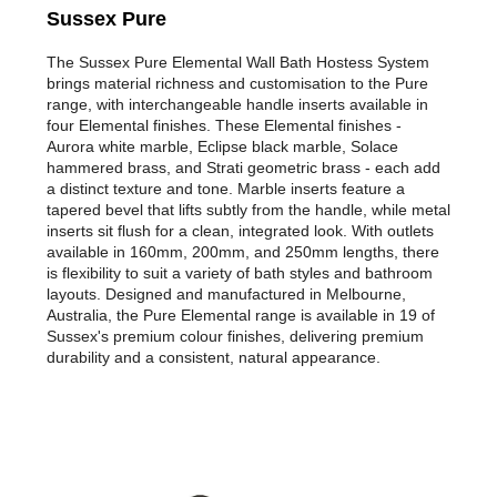
Sussex Pure
The Sussex Pure Elemental Wall Bath Hostess System
brings material richness and customisation to the Pure
range, with interchangeable handle inserts available in
four Elemental finishes. These Elemental finishes -
Aurora white marble, Eclipse black marble, Solace
hammered brass, and Strati geometric brass - each add
a distinct texture and tone. Marble inserts feature a
tapered bevel that lifts subtly from the handle, while metal
inserts sit flush for a clean, integrated look. With outlets
available in 160mm, 200mm, and 250mm lengths, there
is flexibility to suit a variety of bath styles and bathroom
layouts. Designed and manufactured in Melbourne,
Australia, the Pure Elemental range is available in 19 of
Sussex's premium colour finishes, delivering premium
durability and a consistent, natural appearance.