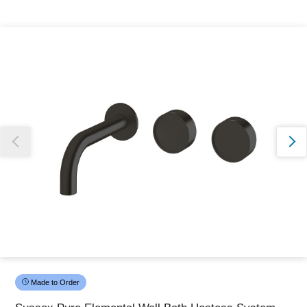
Thank you for reporting this missing image
Our team will work to update this soon
Made to Order