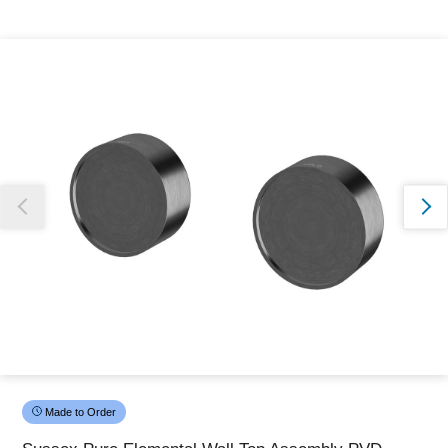
Thank you for reporting this missing image
Our team will work to update this soon
Made to Order