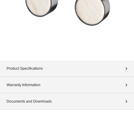
Product Specifications
Warranty Information
Documents and Downloads