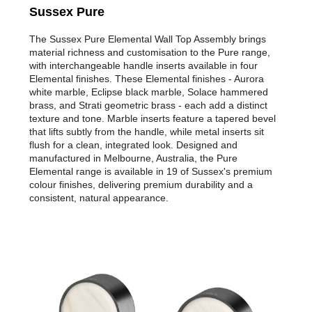
Sussex Pure
The Sussex Pure Elemental Wall Top Assembly brings
material richness and customisation to the Pure range,
with interchangeable handle inserts available in four
Elemental finishes. These Elemental finishes - Aurora
white marble, Eclipse black marble, Solace hammered
brass, and Strati geometric brass - each add a distinct
texture and tone. Marble inserts feature a tapered bevel
that lifts subtly from the handle, while metal inserts sit
flush for a clean, integrated look. Designed and
manufactured in Melbourne, Australia, the Pure
Elemental range is available in 19 of Sussex's premium
colour finishes, delivering premium durability and a
consistent, natural appearance.