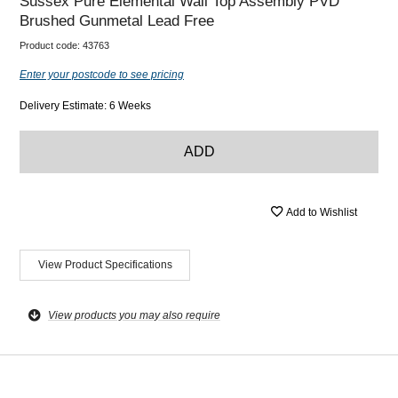
Sussex Pure Elemental Wall Top Assembly PVD
Brushed Gunmetal Lead Free
Product code:
43763
Enter your postcode to see pricing
Delivery Estimate: 6 Weeks
ADD
Add to Wishlist
View Product Specifications
View products you may also require