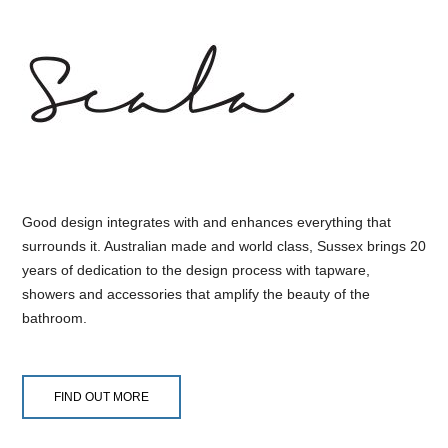
Good design integrates with and enhances everything that
surrounds it. Australian made and world class, Sussex brings 20
years of dedication to the design process with tapware,
showers and accessories that amplify the beauty of the
bathroom.
FIND OUT MORE