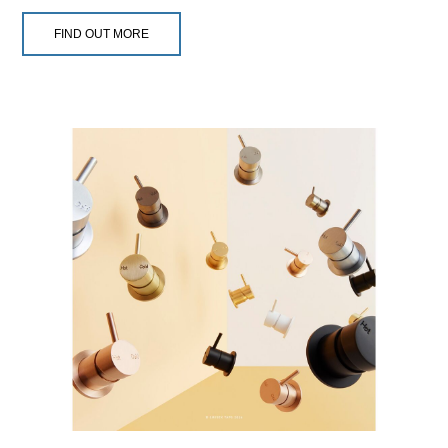
FIND OUT MORE