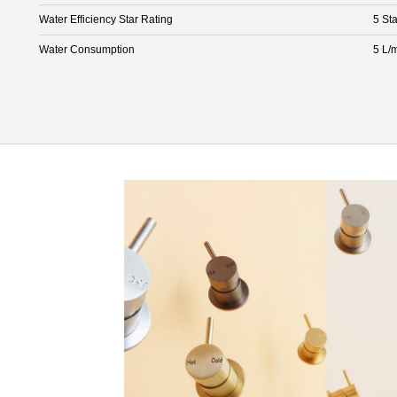
Water Efficiency Star Rating
5 Sta
Water Consumption
5 L/