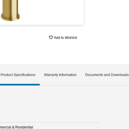
Add to Wishlist
Product Specifications
Warranty Information
Documents and Downloads
ercial & Residential