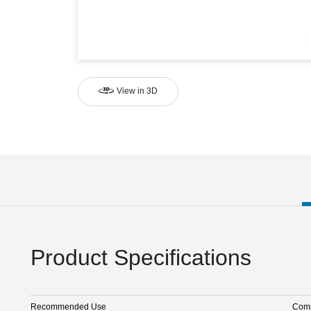
View in 3D
Product Specifications
Recommended Use
Comm