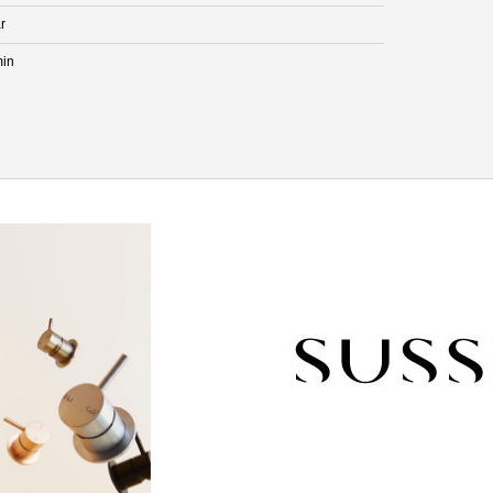
r
min