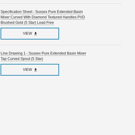
Specification Sheet - Sussex Pure Extended Basin
Mixer Curved With Diamond Textured Handles PVD
Brushed Gold (5 Star) Lead Free
VIEW
Line Drawing 1 - Sussex Pure Extended Basin Mixer
Tap Curved Spout (5 Star)
VIEW