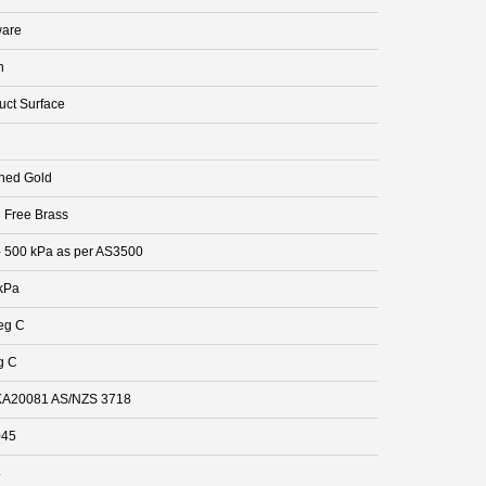
are
n
uct Surface
hed Gold
 Free Brass
- 500 kPa as per AS3500
kPa
eg C
g C
A20081 AS/NZS 3718
045
4