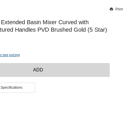
Print
Thank you for reporting this missing image
Our team will work to update this soon
Extended Basin Mixer Curved with
tured Handles PVD Brushed Gold (5 Star)
o see pricing
ADD
 Specifications