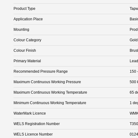
Product Type
Tapw
Application Place
Basi
Mounting
Prod
Colour Category
Gold
Colour Finish
Brus
Primary Material
Lead
Recommended Pressure Range
150 
Maximum Continuous Working Pressure
500 
Maximum Continuous Working Temperature
65 d
Minimum Continuous Working Temperature
1 de
WaterMark Licence
WMK
WELS Registration Number
T35
WELS Licence Number
012