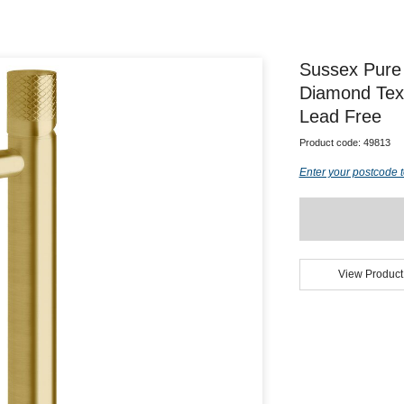
Sussex Pure 
Diamond Tex
Lead Free
Product code:
49813
Enter your postcode t
View Product