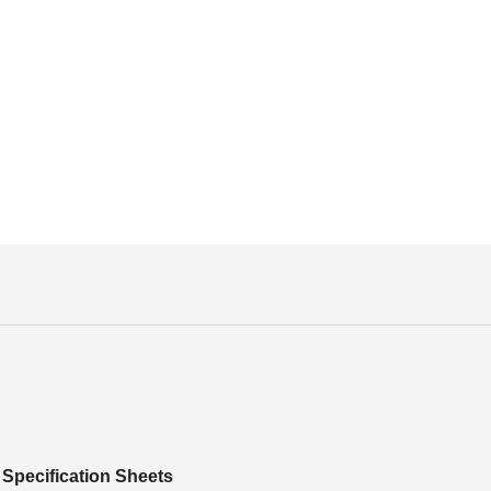
Specification Sheets