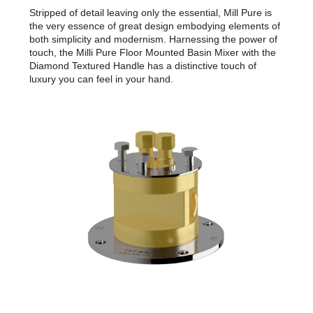
Stripped of detail leaving only the essential, Mill Pure is
the very essence of great design embodying elements of
both simplicity and modernism. Harnessing the power of
touch, the Milli Pure Floor Mounted Basin Mixer with the
Diamond Textured Handle has a distinctive touch of
luxury you can feel in your hand.