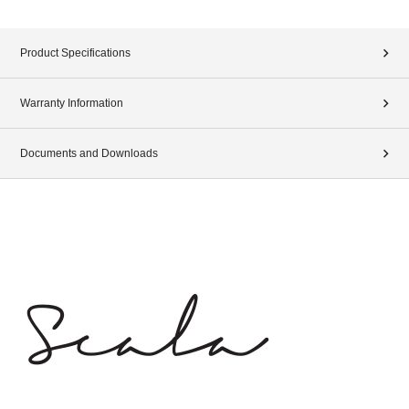
Product Specifications
Warranty Information
Documents and Downloads