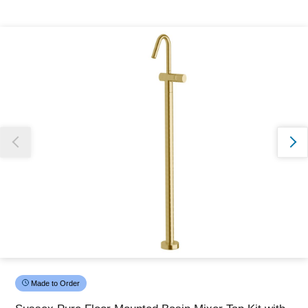
Thank you for reporting this missing image
Our team will work to update this soon
Made to Order