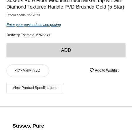
Sussex Pure Floor Mounted Basin Mixer Tap Kit with
Diamond Textured Handle PVD Brushed Gold (5 Star)
Product code:
9512023
Enter your postcode to see pricing
Delivery Estimate: 6 Weeks
ADD
View in 3D
Add to Wishlist
View Product Specifications
Sussex Pure