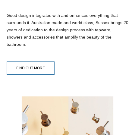
Good design integrates with and enhances everything that
surrounds it. Australian made and world class, Sussex brings 20
years of dedication to the design process with tapware,
showers and accessories that amplify the beauty of the
bathroom.
FIND OUT MORE