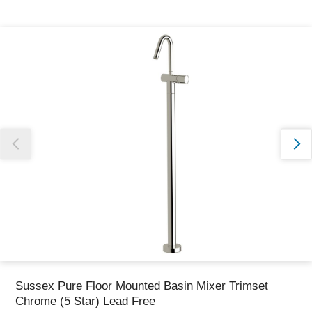
Thank you for reporting this missing image
Our team will work to update this soon
Sussex Pure Floor Mounted Basin Mixer Trimset
Chrome (5 Star) Lead Free