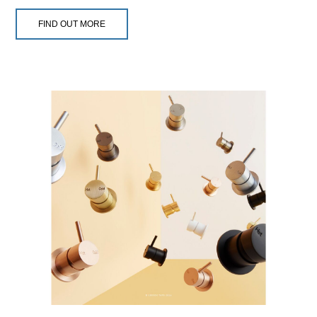
FIND OUT MORE