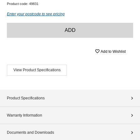
Product code:
49831
Enter your postcode to see pricing
ADD
Add to Wishlist
View Product Specifications
Product Specifications
Warranty Information
Documents and Downloads