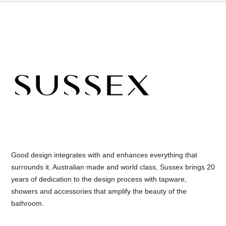
Good design integrates with and enhances everything that
surrounds it. Australian made and world class, Sussex brings 20
years of dedication to the design process with tapware,
showers and accessories that amplify the beauty of the
bathroom.