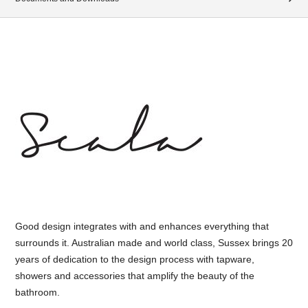
Good design integrates with and enhances everything that
surrounds it. Australian made and world class, Sussex brings 20
years of dedication to the design process with tapware,
showers and accessories that amplify the beauty of the
bathroom.