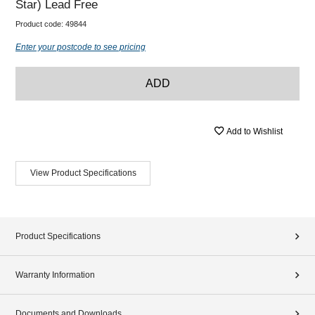
Star) Lead Free
Product code:
49844
Enter your postcode to see pricing
ADD
Add to Wishlist
View Product Specifications
Product Specifications
Warranty Information
Documents and Downloads