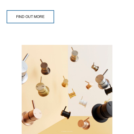
FIND OUT MORE