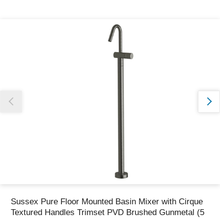
Thank you for reporting this missing image
Our team will work to update this soon
Sussex Pure Floor Mounted Basin Mixer with Cirque
Textured Handles Trimset PVD Brushed Gunmetal (5