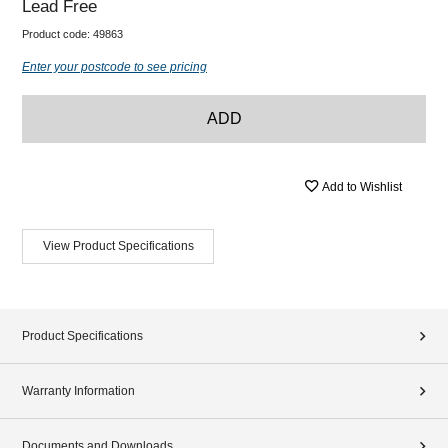
Lead Free
Product code:
49863
Enter your postcode to see pricing
ADD
Add to Wishlist
View Product Specifications
Product Specifications
Warranty Information
Documents and Downloads