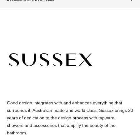
Good design integrates with and enhances everything that
surrounds it. Australian made and world class, Sussex brings 20
years of dedication to the design process with tapware,
showers and accessories that amplify the beauty of the
bathroom.