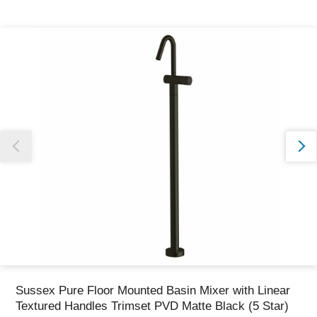
Thank you for reporting this missing image
Our team will work to update this soon
Sussex Pure Floor Mounted Basin Mixer with Linear
Textured Handles Trimset PVD Matte Black (5 Star)