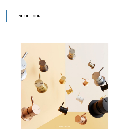
FIND OUT MORE