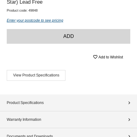
Star) Lead Free
Product code:
49848
Enter your postcode to see pricing
ADD
Add to Wishlist
View Product Specifications
Product Specifications
Warranty Information
Documents and Downloads