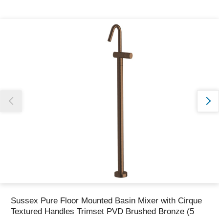
Thank you for reporting this missing image
Our team will work to update this soon
Sussex Pure Floor Mounted Basin Mixer with Cirque
Textured Handles Trimset PVD Brushed Bronze (5