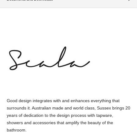
Good design integrates with and enhances everything that
surrounds it. Australian made and world class, Sussex brings 20
years of dedication to the design process with tapware,
showers and accessories that amplify the beauty of the
bathroom.