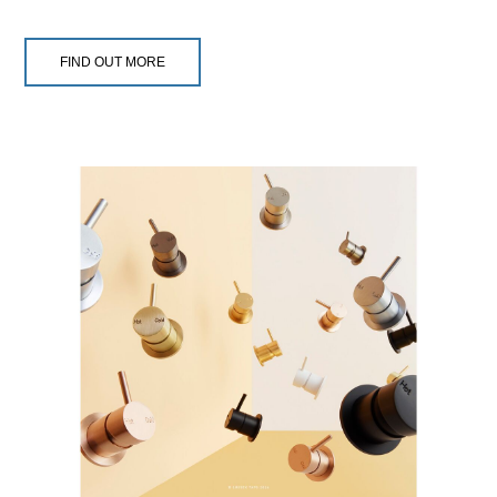
FIND OUT MORE