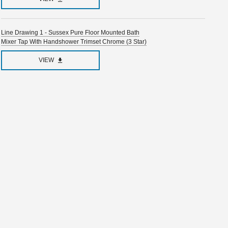
Line Drawing 1 - Sussex Pure Floor Mounted Bath
Mixer Tap With Handshower Trimset Chrome (3 Star)
VIEW