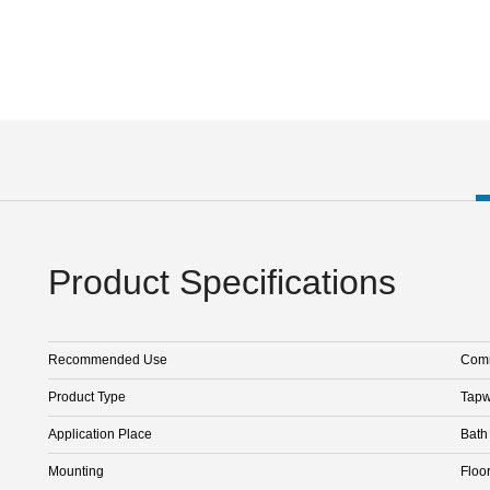
Product Specifications
Recommended Use
Comm
Product Type
Tapw
Application Place
Bath
Mounting
Floo