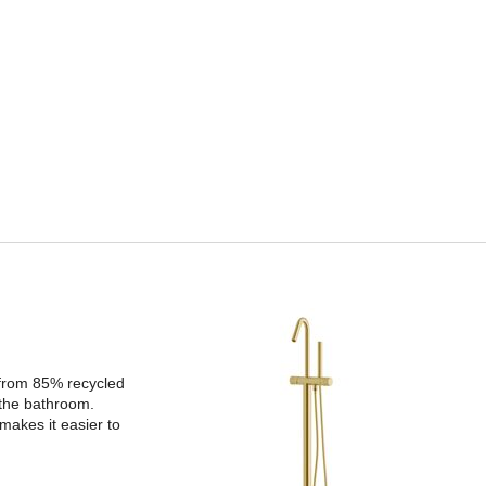
 from 85% recycled
 the bathroom.
makes it easier to