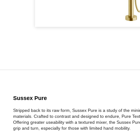
Sussex Pure
Stripped back to its raw form, Sussex Pure is a study of the mi
materials. Crafted to contrast and designed to endure, Pure Tex
Offering greater useability with a textured mixer, the Sussex P
grip and turn, especially for those with limited hand mobility.