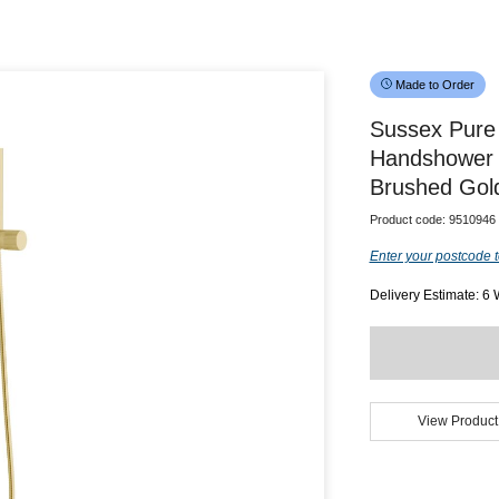
Made to Order
Sussex Pure 
Handshower 
Brushed Gold
Product code:
9510946
Enter your postcode t
Delivery Estimate: 6
View Product