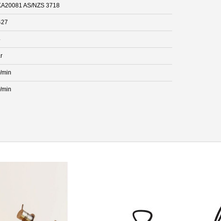
A20081 AS/NZS 3718
427
4
r
L/min
L/min