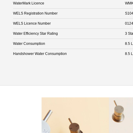
WaterMark Licence
WMK
WELS Registration Number
S10
WELS Licence Number
012
Water Efficiency Star Rating
3 Sta
Water Consumption
8.5 
Handshower Water Consumption
8.5 