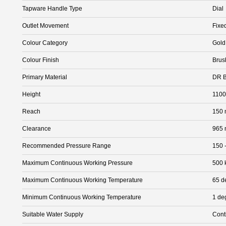
Tapware Handle Type
Dial
Outlet Movement
Fixe
Colour Category
Gold
Colour Finish
Brus
Primary Material
DR B
Height
110
Reach
150
Clearance
965
Recommended Pressure Range
150 
Maximum Continuous Working Pressure
500 
Maximum Continuous Working Temperature
65 d
Minimum Continuous Working Temperature
1 de
Suitable Water Supply
Cont