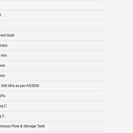
d
hed Gold
rass
0 mm
 mm
 mm
- 500 kPa as per AS3500
kPa
eg C
g C
inuous Flow & Storage Tank