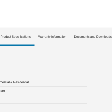
Product Specifications
Warranty Information
Documents and Downloads
ercial & Residential
are
r