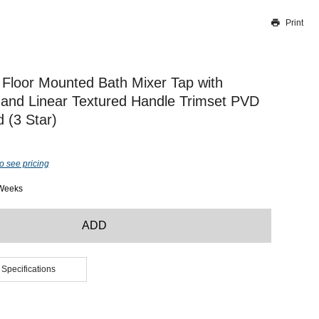
Print
Thank you for reporting this missing image
Our team will work to update this soon
Floor Mounted Bath Mixer Tap with
and Linear Textured Handle Trimset PVD
 (3 Star)
o see pricing
 Weeks
ADD
 Specifications