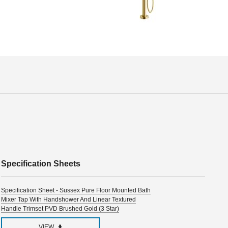
Specification Sheets
Specification Sheet - Sussex Pure Floor Mounted Bath
Mixer Tap With Handshower And Linear Textured
Handle Trimset PVD Brushed Gold (3 Star)
VIEW