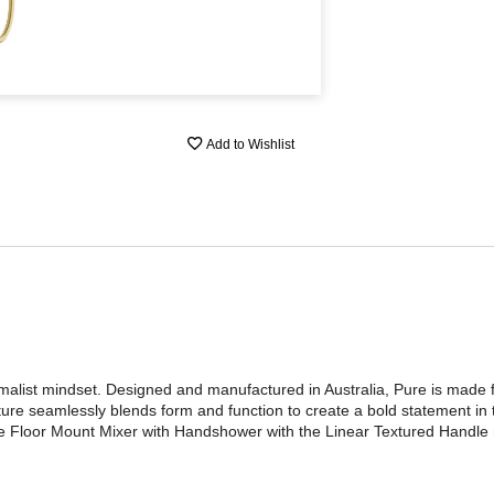
Add to Wishlist
nimalist mindset. Designed and manufactured in Australia, Pure is made
ture seamlessly blends form and function to create a bold statement in
ure Floor Mount Mixer with Handshower with the Linear Textured Handle 