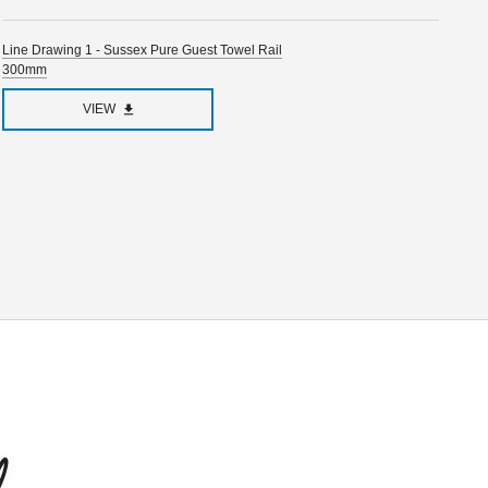
Line Drawing 1 - Sussex Pure Guest Towel Rail
300mm
VIEW