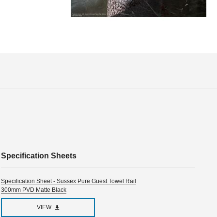
Specification Sheets
Specification Sheet - Sussex Pure Guest Towel Rail
300mm PVD Matte Black
VIEW