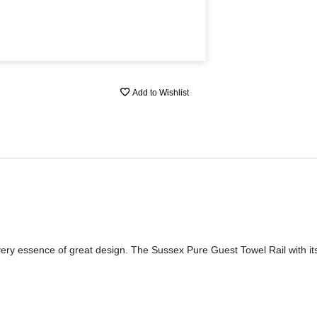
Add to Wishlist
 very essence of great design. The Sussex Pure Guest Towel Rail with its