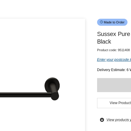
Made to Order
Sussex Pure
Black
Product code:
9511408
Enter your postcode t
Delivery Estimate: 6
View Product
View products 