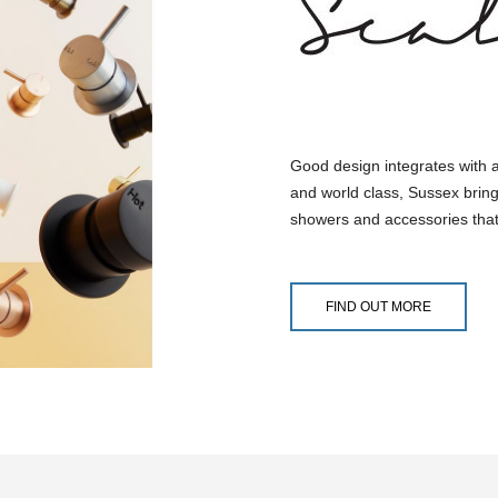
Good design integrates with 
and world class, Sussex bring
showers and accessories that
FIND OUT MORE