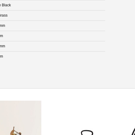
e Black
rass
 mm
mm
 mm
mm