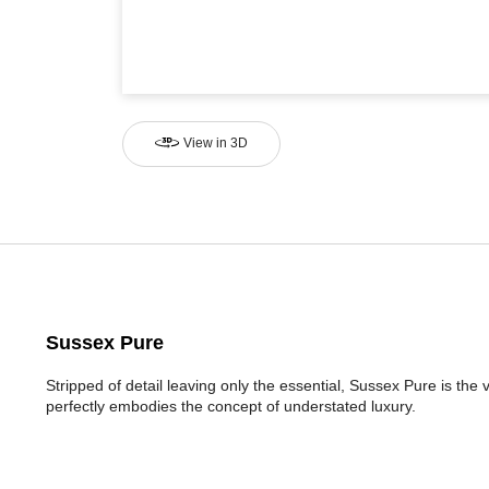
View in 3D
Sussex Pure
Stripped of detail leaving only the essential, Sussex Pure is the
perfectly embodies the concept of understated luxury.