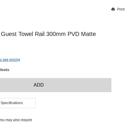
Print
Thank you for reporting this missing image
Our team will work to update this soon
 Guest Towel Rail 300mm PVD Matte
o see pricing
 Weeks
ADD
 Specifications
you may also require