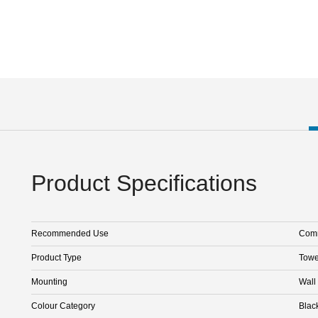
Product Specifications
Recommended Use
Comm
Product Type
Towe
Mounting
Wall
Colour Category
Blac