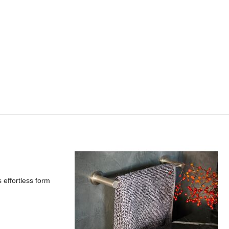
 effortless form