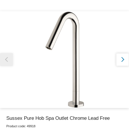
Thank you for reporting this missing image
Our team will work to update this soon
Sussex Pure Hob Spa Outlet Chrome Lead Free
Product code:
49918