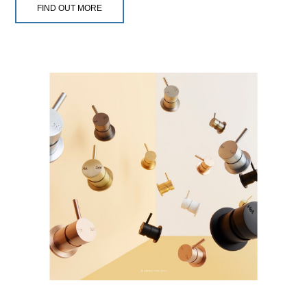
FIND OUT MORE