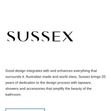
Good design integrates with and enhances everything that
surrounds it. Australian made and world class, Sussex brings 20
years of dedication to the design process with tapware,
showers and accessories that amplify the beauty of the
bathroom.