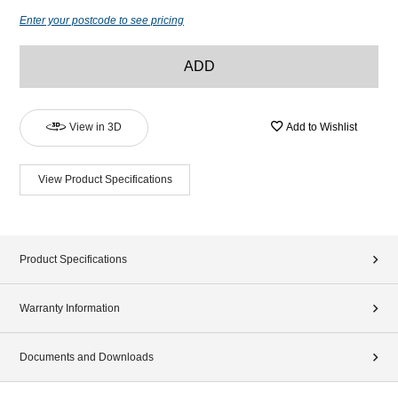
Enter your postcode to see pricing
ADD
View in 3D
Add to Wishlist
View Product Specifications
Product Specifications
Warranty Information
Documents and Downloads