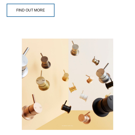
FIND OUT MORE