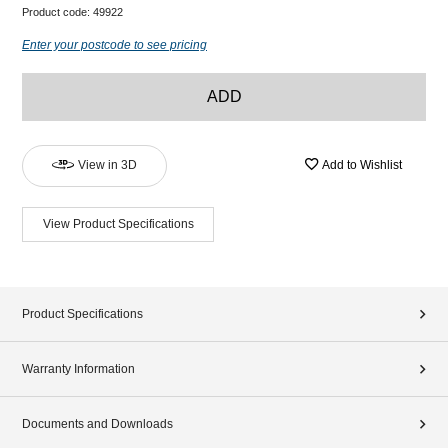
Product code:
49922
Enter your postcode to see pricing
ADD
View in 3D
Add to Wishlist
View Product Specifications
Product Specifications
Warranty Information
Documents and Downloads