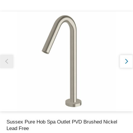
Thank you for reporting this missing image
Our team will work to update this soon
Sussex Pure Hob Spa Outlet PVD Brushed Nickel
Lead Free