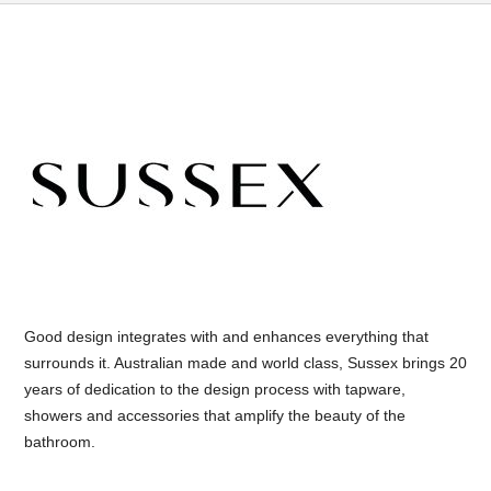
Good design integrates with and enhances everything that
surrounds it. Australian made and world class, Sussex brings 20
years of dedication to the design process with tapware,
showers and accessories that amplify the beauty of the
bathroom.