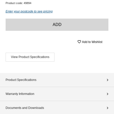
Product code:
49894
Enter your postcode to see pricing
ADD
Add to Wishlist
View Product Specifications
Product Specifications
Warranty Information
Documents and Downloads