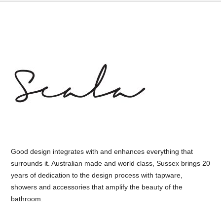
Good design integrates with and enhances everything that
surrounds it. Australian made and world class, Sussex brings 20
years of dedication to the design process with tapware,
showers and accessories that amplify the beauty of the
bathroom.