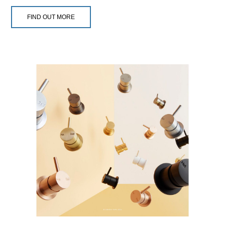
FIND OUT MORE