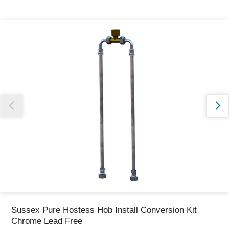
Thank you for reporting this missing image
Our team will work to update this soon
Sussex Pure Hostess Hob Install Conversion Kit
Chrome Lead Free