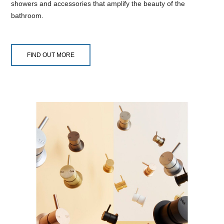
showers and accessories that amplify the beauty of the
bathroom.
FIND OUT MORE