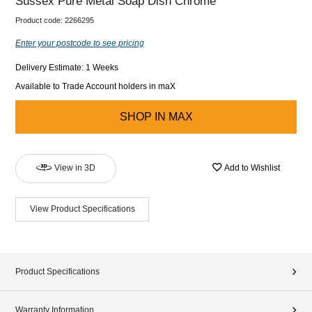
Sussex Pure Metal Soap Dish Chrome
Product code:
2266295
Enter your postcode to see pricing
Delivery Estimate: 1 Weeks
Available to Trade Account holders in maX
SHOP IN
MAX
View in 3D
Add to Wishlist
View Product Specifications
Product Specifications
Warranty Information