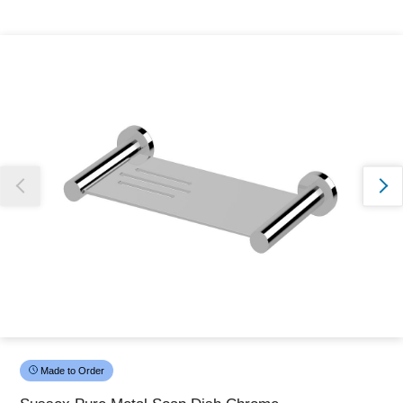
Thank you for reporting this missing image
Our team will work to update this soon
Made to Order