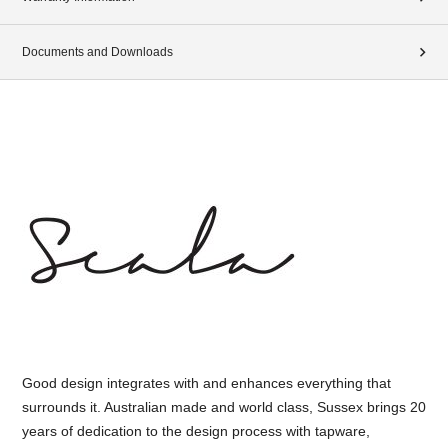
Documents and Downloads
Good design integrates with and enhances everything that
surrounds it. Australian made and world class, Sussex brings 20
years of dedication to the design process with tapware,