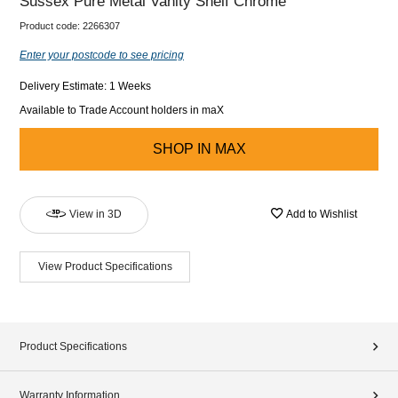
Sussex Pure Metal Vanity Shelf Chrome
Product code:
2266307
Enter your postcode to see pricing
Delivery Estimate: 1 Weeks
Available to Trade Account holders in maX
SHOP IN
MAX
View in 3D
Add to Wishlist
View Product Specifications
Product Specifications
Warranty Information