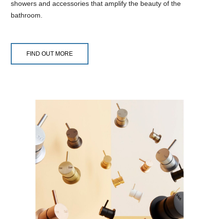
showers and accessories that amplify the beauty of the
bathroom.
FIND OUT MORE