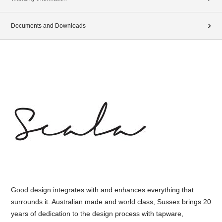
Documents and Downloads
Good design integrates with and enhances everything that
surrounds it. Australian made and world class, Sussex brings 20
years of dedication to the design process with tapware,