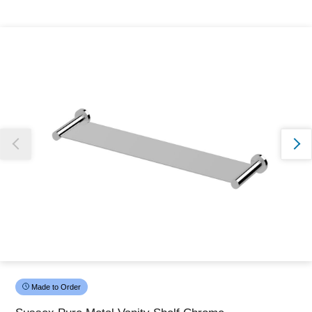
Thank you for reporting this missing image
Our team will work to update this soon
Made to Order