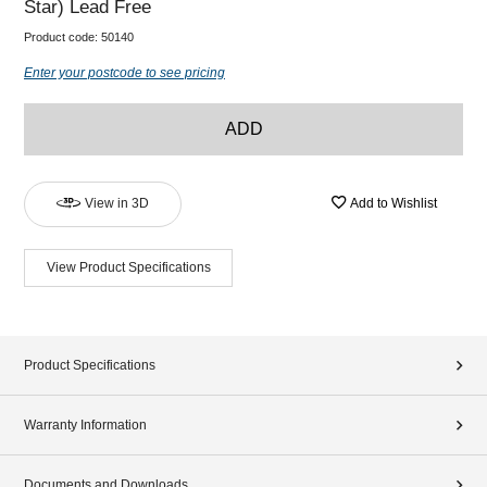
Star) Lead Free
Product code:
50140
Enter your postcode to see pricing
ADD
View in 3D
Add to Wishlist
View Product Specifications
Product Specifications
Warranty Information
Documents and Downloads