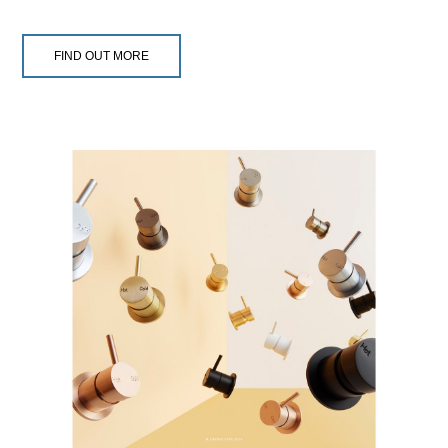
FIND OUT MORE