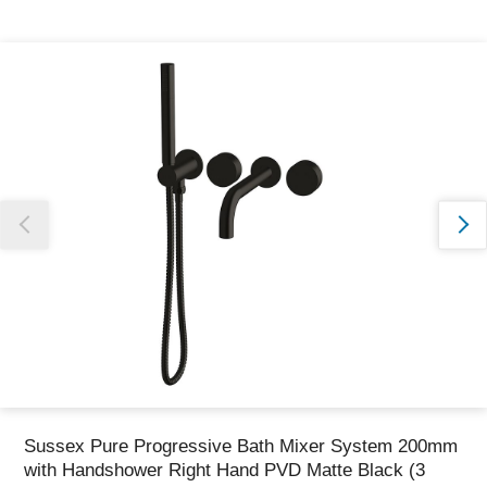
Thank you for reporting this missing image
Our team will work to update this soon
Sussex Pure Progressive Bath Mixer System 200mm
with Handshower Right Hand PVD Matte Black (3