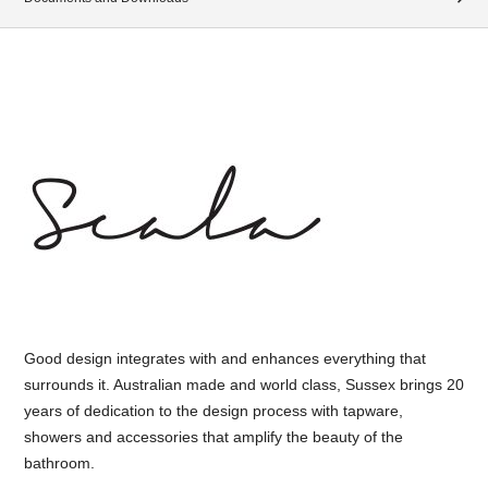
Good design integrates with and enhances everything that
surrounds it. Australian made and world class, Sussex brings 20
years of dedication to the design process with tapware,
showers and accessories that amplify the beauty of the
bathroom.