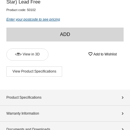
Star) Lead Free
Product code:
50102
Enter your postcode to see pricing
ADD
View in 3D
Add to Wishlist
View Product Specifications
Product Specifications
Warranty Information
Documents and Downloads