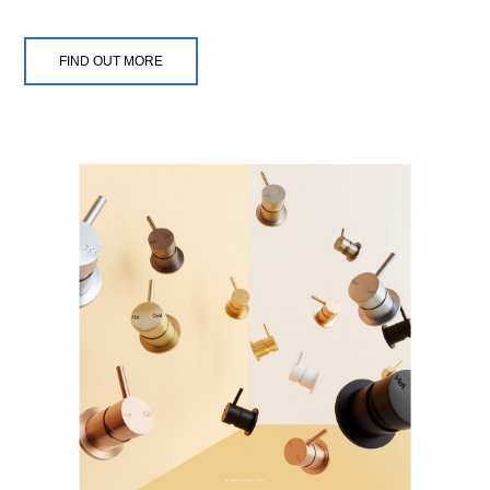
FIND OUT MORE