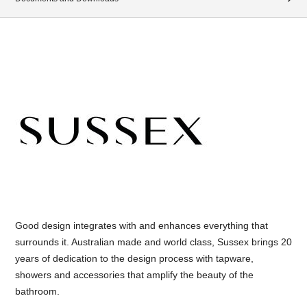
Good design integrates with and enhances everything that
surrounds it. Australian made and world class, Sussex brings 20
years of dedication to the design process with tapware,
showers and accessories that amplify the beauty of the
bathroom.