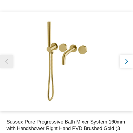
Thank you for reporting this missing image
Our team will work to update this soon
Sussex Pure Progressive Bath Mixer System 160mm
with Handshower Right Hand PVD Brushed Gold (3