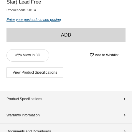
Star) Lead Free
Product code:
50104
Enter your postcode to see pricing
ADD
View in 3D
Add to Wishlist
View Product Specifications
Product Specifications
Warranty Information
Documents and Downloads