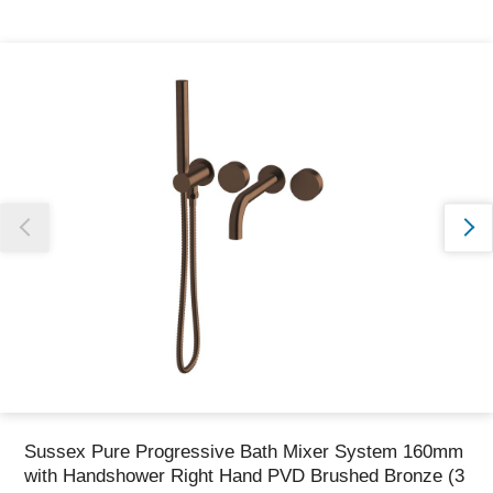
Thank you for reporting this missing image
Our team will work to update this soon
Sussex Pure Progressive Bath Mixer System 160mm
with Handshower Right Hand PVD Brushed Bronze (3