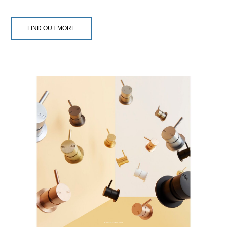
FIND OUT MORE