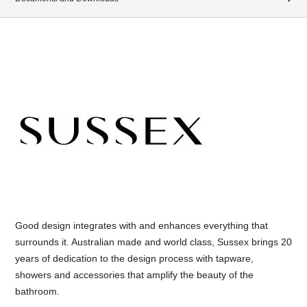
Good design integrates with and enhances everything that
surrounds it. Australian made and world class, Sussex brings 20
years of dedication to the design process with tapware,
showers and accessories that amplify the beauty of the
bathroom.