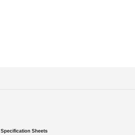
Specification Sheets