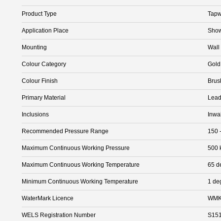
Product Type
Tapw
Application Place
Show
Mounting
Wall
Colour Category
Gold
Colour Finish
Brus
Primary Material
Lead
Inclusions
Inwa
Recommended Pressure Range
150 
Maximum Continuous Working Pressure
500 
Maximum Continuous Working Temperature
65 d
Minimum Continuous Working Temperature
1 de
WaterMark Licence
WMK
WELS Registration Number
S15