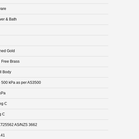
are
er & Bath
hed Gold
 Free Brass
ll Body
- 500 kPa as per AS3500
kPa
eg C
g C
T25562 AS/NZS 3662
141