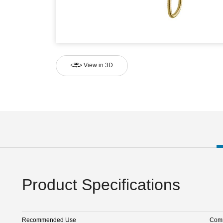
View in 3D
Product Specifications
Recommended Use
Comm