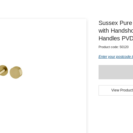
Sussex Pure
with Handsho
Handles PVD 
Product code:
50120
Enter your postcode t
View Product