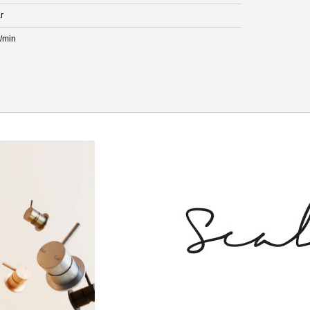
r
L/min