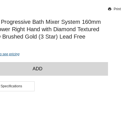
Print
Thank you for reporting this missing image
Our team will work to update this soon
 Progressive Bath Mixer System 160mm
wer Right Hand with Diamond Textured
Brushed Gold (3 Star) Lead Free
o see pricing
ADD
 Specifications