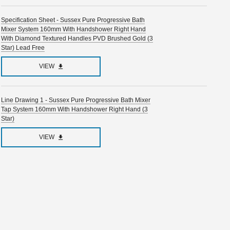
Specification Sheet - Sussex Pure Progressive Bath
Mixer System 160mm With Handshower Right Hand
With Diamond Textured Handles PVD Brushed Gold (3
Star) Lead Free
VIEW
Line Drawing 1 - Sussex Pure Progressive Bath Mixer
Tap System 160mm With Handshower Right Hand (3
Star)
VIEW