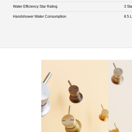
Water Efficiency Star Rating
3 Sta
Handshower Water Consumption
8.5 