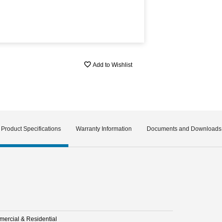
Add to Wishlist
Product Specifications
Warranty Information
Documents and Downloads
ercial & Residential