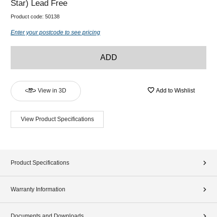
Star) Lead Free
Product code:
50138
Enter your postcode to see pricing
ADD
View in 3D
Add to Wishlist
View Product Specifications
Product Specifications
Warranty Information
Documents and Downloads