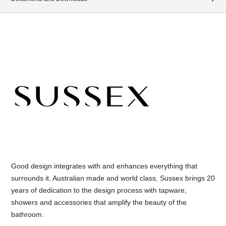
Good design integrates with and enhances everything that
surrounds it. Australian made and world class, Sussex brings 20
years of dedication to the design process with tapware,
showers and accessories that amplify the beauty of the
bathroom.