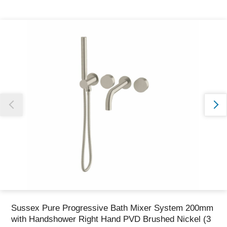
Thank you for reporting this missing image
Our team will work to update this soon
Sussex Pure Progressive Bath Mixer System 200mm
with Handshower Right Hand PVD Brushed Nickel (3