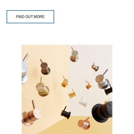
FIND OUT MORE