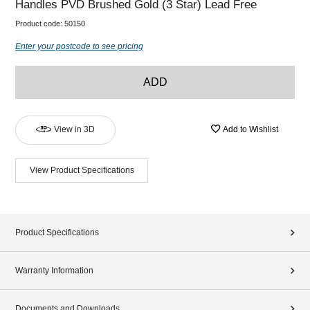
Handles PVD Brushed Gold (3 Star) Lead Free
Product code:
50150
Enter your postcode to see pricing
ADD
View in 3D
Add to Wishlist
View Product Specifications
Product Specifications
Warranty Information
Documents and Downloads