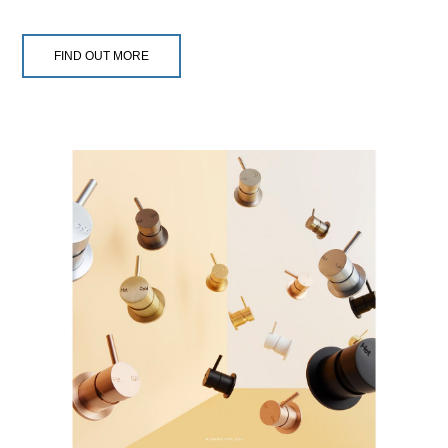
FIND OUT MORE