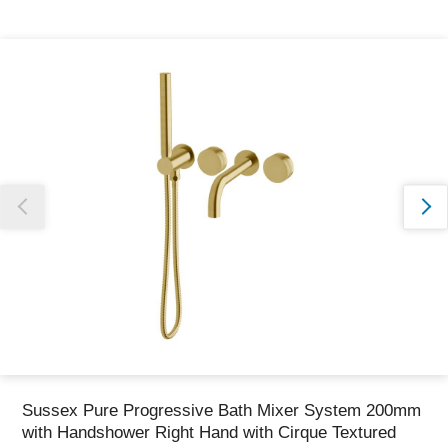
Thank you for reporting this missing image
Our team will work to update this soon
Sussex Pure Progressive Bath Mixer System 200mm
with Handshower Right Hand with Cirque Textured