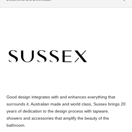
Good design integrates with and enhances everything that
surrounds it. Australian made and world class, Sussex brings 20
years of dedication to the design process with tapware,
showers and accessories that amplify the beauty of the
bathroom.