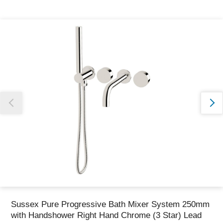
Thank you for reporting this missing image
Our team will work to update this soon
Sussex Pure Progressive Bath Mixer System 250mm
with Handshower Right Hand Chrome (3 Star) Lead