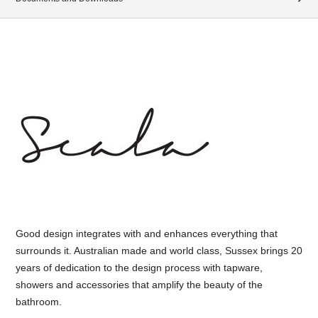
Good design integrates with and enhances everything that
surrounds it. Australian made and world class, Sussex brings 20
years of dedication to the design process with tapware,
showers and accessories that amplify the beauty of the
bathroom.