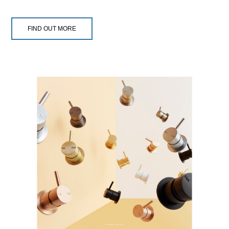
FIND OUT MORE