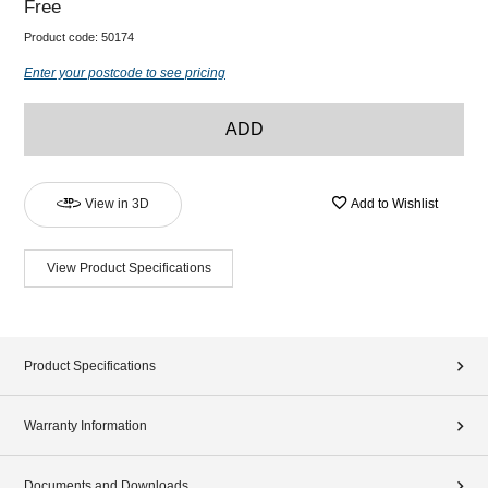
Free
Product code:
50174
Enter your postcode to see pricing
ADD
View in 3D
Add to Wishlist
View Product Specifications
Product Specifications
Warranty Information
Documents and Downloads