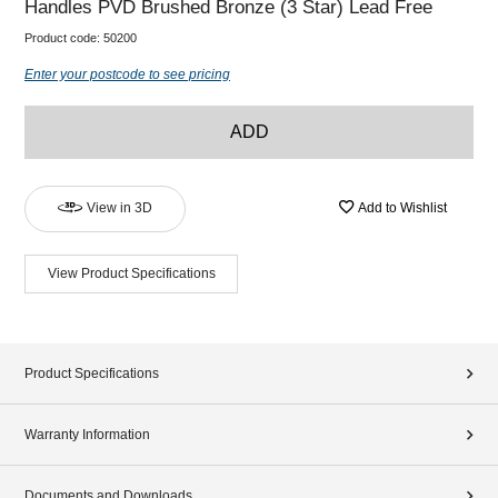
Handles PVD Brushed Bronze (3 Star) Lead Free
Product code:
50200
Enter your postcode to see pricing
ADD
View in 3D
Add to Wishlist
View Product Specifications
Product Specifications
Warranty Information
Documents and Downloads