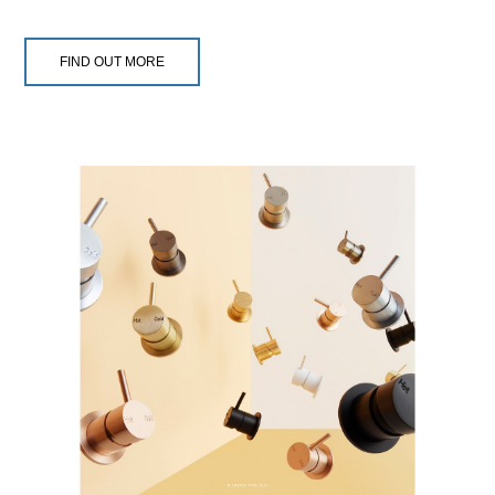
FIND OUT MORE