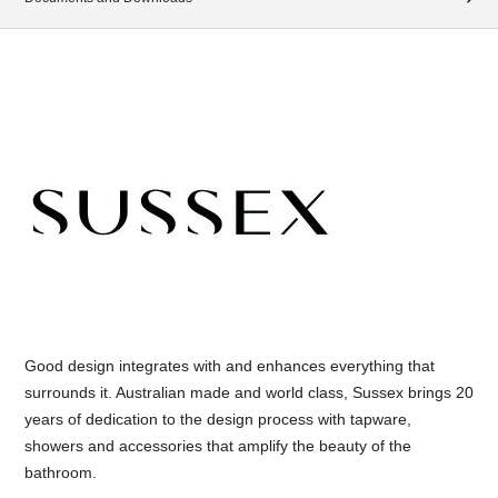
Good design integrates with and enhances everything that
surrounds it. Australian made and world class, Sussex brings 20
years of dedication to the design process with tapware,
showers and accessories that amplify the beauty of the
bathroom.