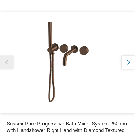
Thank you for reporting this missing image
Our team will work to update this soon
Sussex Pure Progressive Bath Mixer System 250mm
with Handshower Right Hand with Diamond Textured