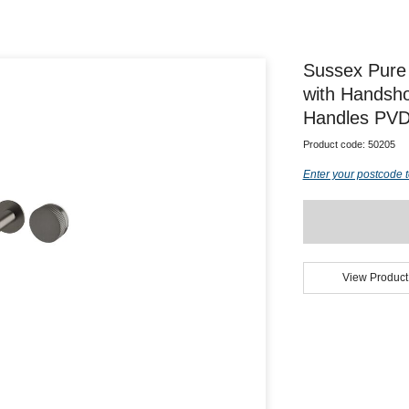
Sussex Pure
with Handsho
Handles PVD
Product code:
50205
Enter your postcode t
View Product