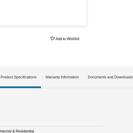
Add to Wishlist
Product Specifications
Warranty Information
Documents and Downloads
ercial & Residential