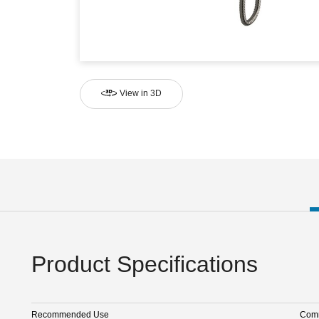
View in 3D
Product Specifications
Recommended Use
Comm