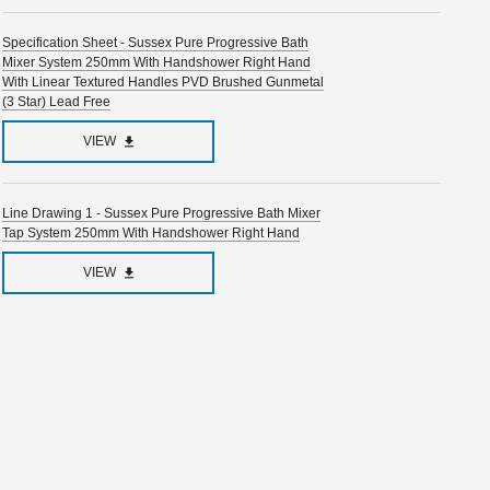
Specification Sheet - Sussex Pure Progressive Bath
Mixer System 250mm With Handshower Right Hand
With Linear Textured Handles PVD Brushed Gunmetal
(3 Star) Lead Free
VIEW
Line Drawing 1 - Sussex Pure Progressive Bath Mixer
Tap System 250mm With Handshower Right Hand
VIEW