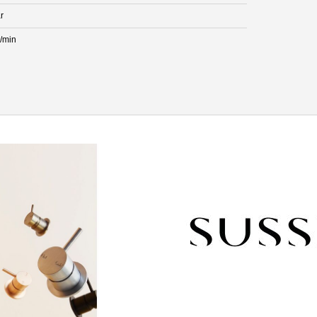
r
L/min