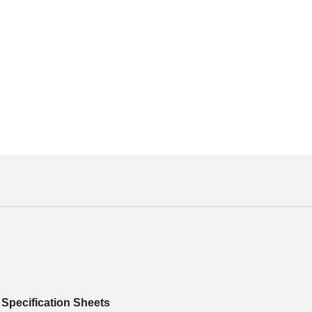
Specification Sheets