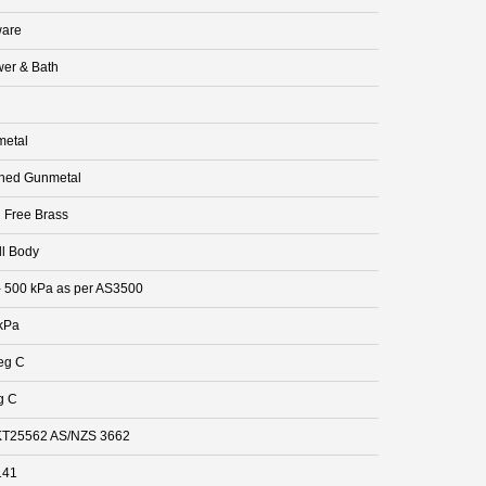
are
er & Bath
etal
hed Gunmetal
 Free Brass
ll Body
- 500 kPa as per AS3500
kPa
eg C
g C
T25562 AS/NZS 3662
141