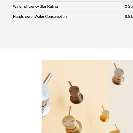
Water Efficiency Star Rating
3 Sta
Handshower Water Consumption
8.5 