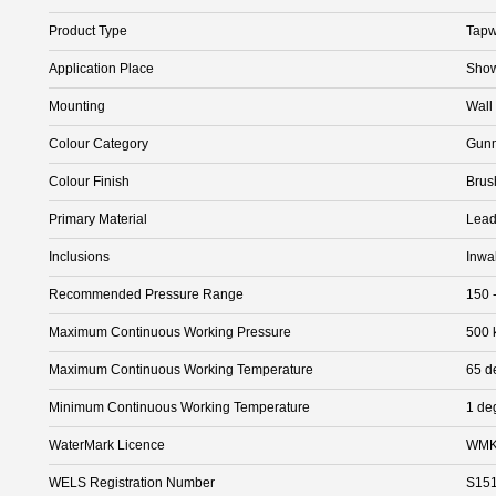
Product Type
Tapw
Application Place
Show
Mounting
Wall
Colour Category
Gunm
Colour Finish
Brus
Primary Material
Lead
Inclusions
Inwa
Recommended Pressure Range
150 
Maximum Continuous Working Pressure
500 
Maximum Continuous Working Temperature
65 d
Minimum Continuous Working Temperature
1 de
WaterMark Licence
WMK
WELS Registration Number
S15