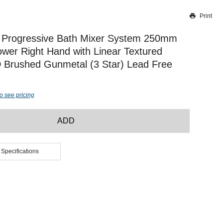
Print
Thank you for reporting this missing image
Our team will work to update this soon
 Progressive Bath Mixer System 250mm
wer Right Hand with Linear Textured
 Brushed Gunmetal (3 Star) Lead Free
o see pricing
ADD
 Specifications