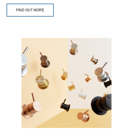
FIND OUT MORE