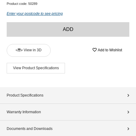
Product code:
50289
Enter your postcode to see pricing
ADD
View in 3D
Add to Wishlist
View Product Specifications
Product Specifications
Warranty Information
Documents and Downloads