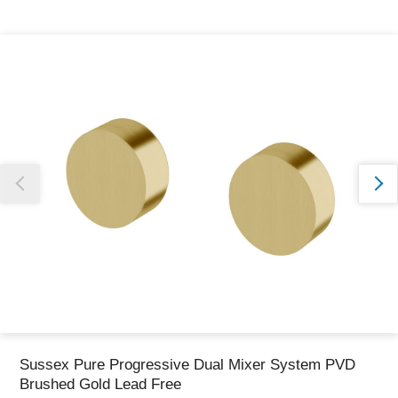
Thank you for reporting this missing image
Our team will work to update this soon
Sussex Pure Progressive Dual Mixer System PVD
Brushed Gold Lead Free