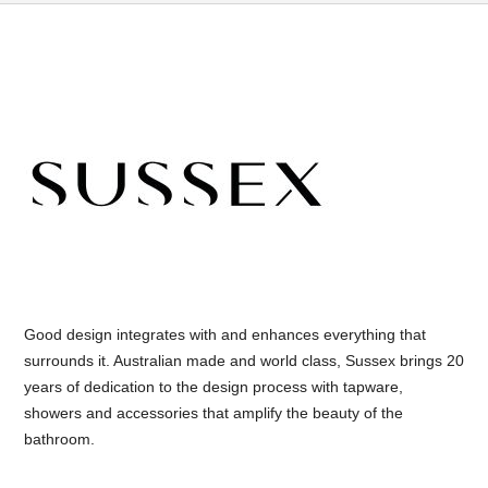
Good design integrates with and enhances everything that
surrounds it. Australian made and world class, Sussex brings 20
years of dedication to the design process with tapware,
showers and accessories that amplify the beauty of the
bathroom.