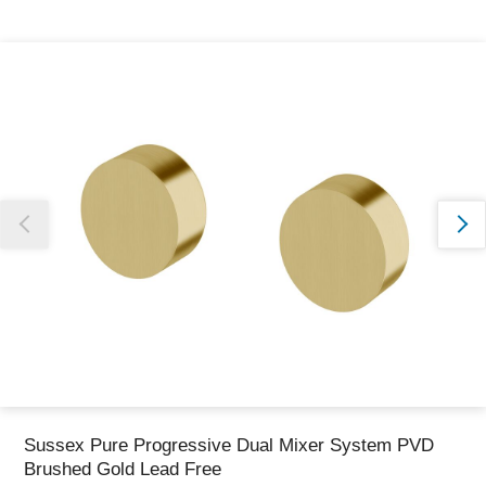
Thank you for reporting this missing image
Our team will work to update this soon
Sussex Pure Progressive Dual Mixer System PVD
Brushed Gold Lead Free