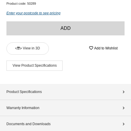
Product code:
50289
Enter your postcode to see pricing
ADD
View in 3D
Add to Wishlist
View Product Specifications
Product Specifications
Warranty Information
Documents and Downloads