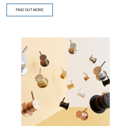
FIND OUT MORE