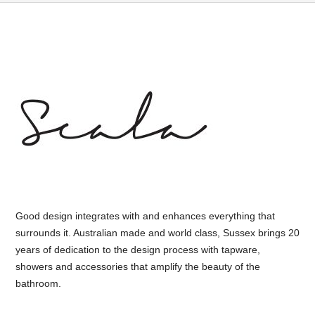
Good design integrates with and enhances everything that
surrounds it. Australian made and world class, Sussex brings 20
years of dedication to the design process with tapware,
showers and accessories that amplify the beauty of the
bathroom.