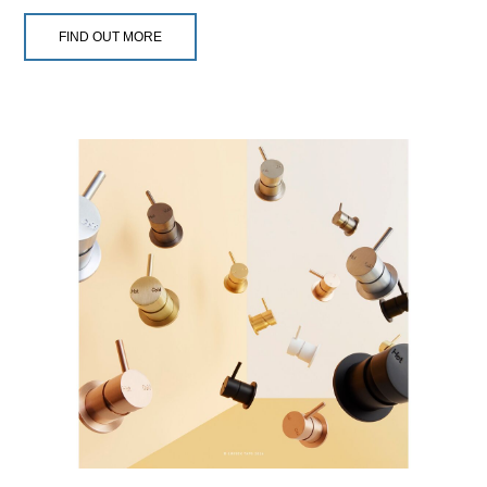
FIND OUT MORE