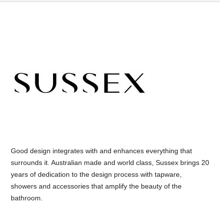
Good design integrates with and enhances everything that
surrounds it. Australian made and world class, Sussex brings 20
years of dedication to the design process with tapware,
showers and accessories that amplify the beauty of the
bathroom.