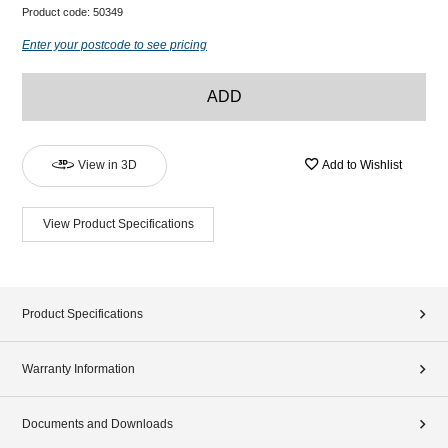
Product code:
50349
Enter your postcode to see pricing
ADD
View in 3D
Add to Wishlist
View Product Specifications
Product Specifications
Warranty Information
Documents and Downloads