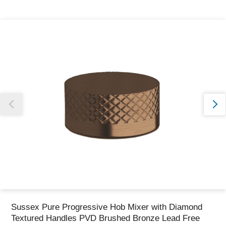
Thank you for reporting this missing image
Our team will work to update this soon
Sussex Pure Progressive Hob Mixer with Diamond
Textured Handles PVD Brushed Bronze Lead Free