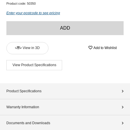
Product code:
50350
Enter your postcode to see pricing
ADD
View in 3D
Add to Wishlist
View Product Specifications
Product Specifications
Warranty Information
Documents and Downloads