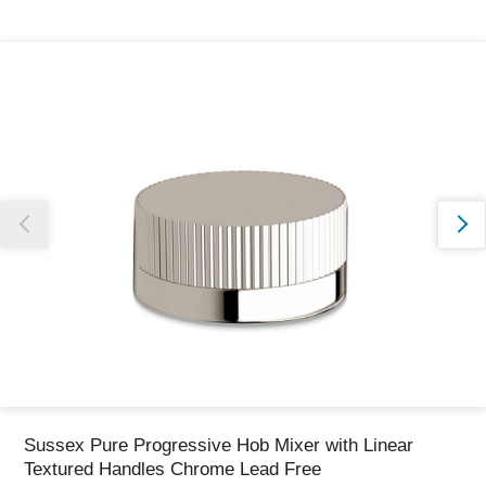
Thank you for reporting this missing image
Our team will work to update this soon
Sussex Pure Progressive Hob Mixer with Linear
Textured Handles Chrome Lead Free