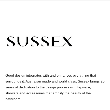
Good design integrates with and enhances everything that
surrounds it. Australian made and world class, Sussex brings 20
years of dedication to the design process with tapware,
showers and accessories that amplify the beauty of the
bathroom.