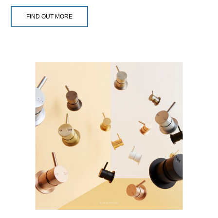
FIND OUT MORE