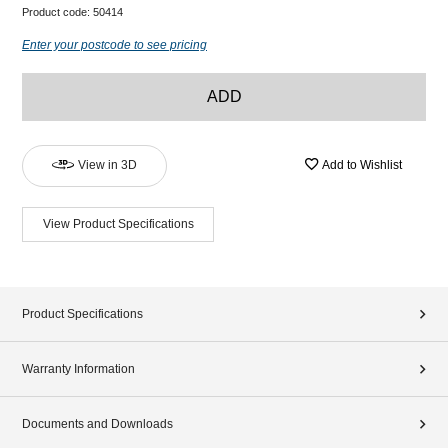
Product code:
50414
Enter your postcode to see pricing
ADD
View in 3D
Add to Wishlist
View Product Specifications
Product Specifications
Warranty Information
Documents and Downloads