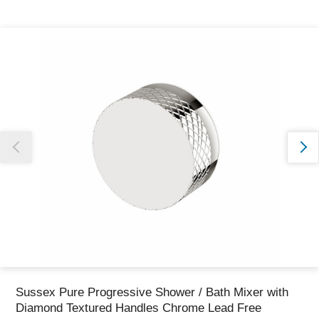
Thank you for reporting this missing image
Our team will work to update this soon
Sussex Pure Progressive Shower / Bath Mixer with
Diamond Textured Handles Chrome Lead Free