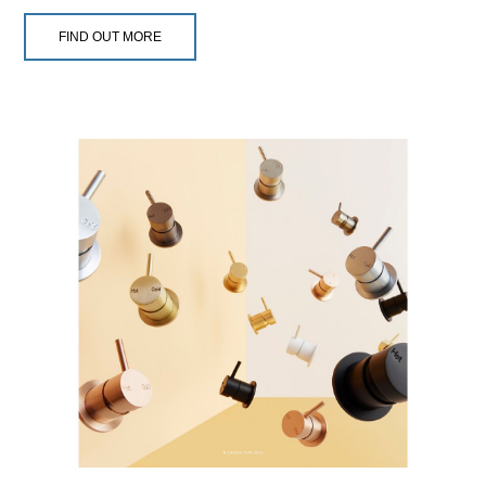
FIND OUT MORE