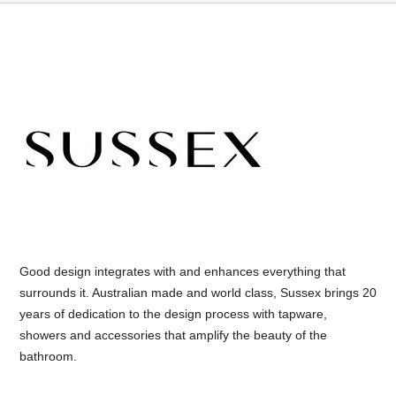
Good design integrates with and enhances everything that
surrounds it. Australian made and world class, Sussex brings 20
years of dedication to the design process with tapware,
showers and accessories that amplify the beauty of the
bathroom.