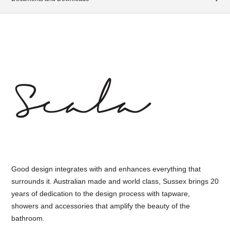
Good design integrates with and enhances everything that
surrounds it. Australian made and world class, Sussex brings 20
years of dedication to the design process with tapware,
showers and accessories that amplify the beauty of the
bathroom.