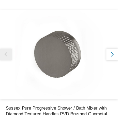
Thank you for reporting this missing image
Our team will work to update this soon
Sussex Pure Progressive Shower / Bath Mixer with
Diamond Textured Handles PVD Brushed Gunmetal