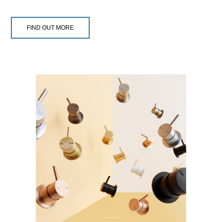
FIND OUT MORE