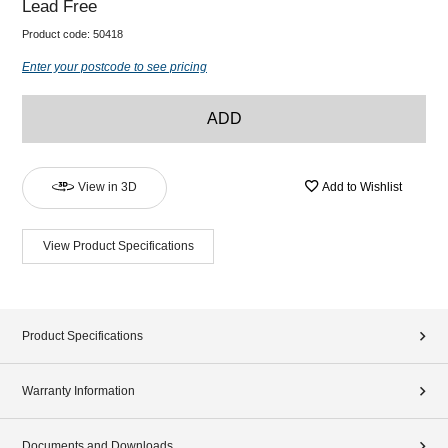
Lead Free
Product code:
50418
Enter your postcode to see pricing
ADD
View in 3D
Add to Wishlist
View Product Specifications
Product Specifications
Warranty Information
Documents and Downloads