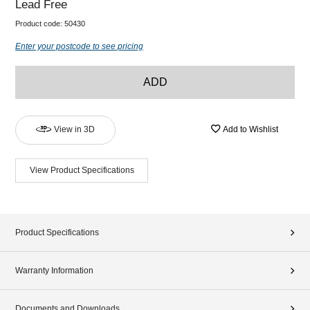
Lead Free
Product code:
50430
Enter your postcode to see pricing
ADD
View in 3D
Add to Wishlist
View Product Specifications
Product Specifications
Warranty Information
Documents and Downloads