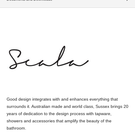
Good design integrates with and enhances everything that
surrounds it. Australian made and world class, Sussex brings 20
years of dedication to the design process with tapware,
showers and accessories that amplify the beauty of the
bathroom.