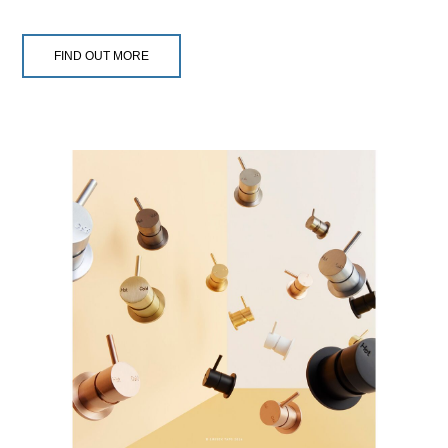
FIND OUT MORE