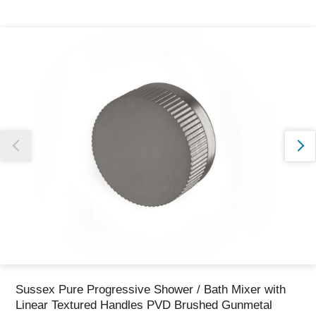
Thank you for reporting this missing image
Our team will work to update this soon
Sussex Pure Progressive Shower / Bath Mixer with
Linear Textured Handles PVD Brushed Gunmetal