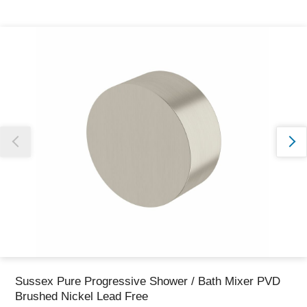
Thank you for reporting this missing image
Our team will work to update this soon
Sussex Pure Progressive Shower / Bath Mixer PVD
Brushed Nickel Lead Free