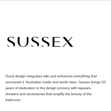
Good design integrates with and enhances everything that
surrounds it. Australian made and world class, Sussex brings 20
years of dedication to the design process with tapware,
showers and accessories that amplify the beauty of the
bathroom.