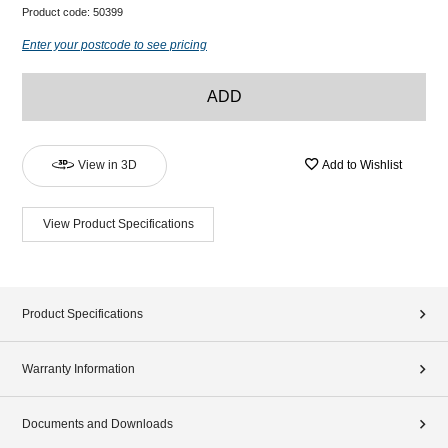
Product code:
50399
Enter your postcode to see pricing
ADD
View in 3D
Add to Wishlist
View Product Specifications
Product Specifications
Warranty Information
Documents and Downloads