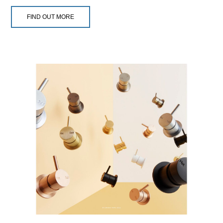
FIND OUT MORE