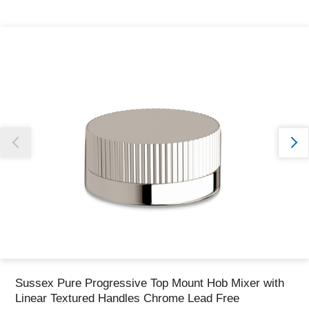
Thank you for reporting this missing image
Our team will work to update this soon
Sussex Pure Progressive Top Mount Hob Mixer with
Linear Textured Handles Chrome Lead Free