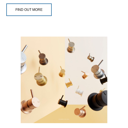
FIND OUT MORE