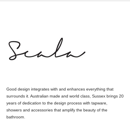
Good design integrates with and enhances everything that
surrounds it. Australian made and world class, Sussex brings 20
years of dedication to the design process with tapware,
showers and accessories that amplify the beauty of the
bathroom.