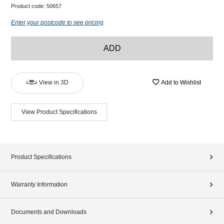
Product code:
50657
Enter your postcode to see pricing
ADD
View in 3D
Add to Wishlist
View Product Specifications
Product Specifications
Warranty Information
Documents and Downloads