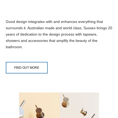
Good design integrates with and enhances everything that
surrounds it. Australian made and world class, Sussex brings 20
years of dedication to the design process with tapware,
showers and accessories that amplify the beauty of the
bathroom.
FIND OUT MORE