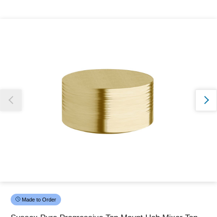
Thank you for reporting this missing image
Our team will work to update this soon
Made to Order