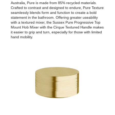
Australia, Pure is made from 85% recycled materials.
Crafted to contrast and designed to endure, Pure Texture
seamlessly blends form and function to create a bold
statement in the bathroom. Offering greater useability
with a textured mixer, the Sussex Pure Progressive Top
Mount Hob Mixer with the Cirque Textured Handle makes
it easier to grip and turn, especially for those with limited
hand mobility.