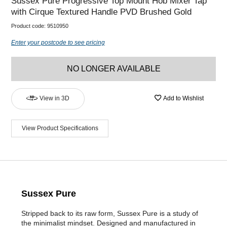
Sussex Pure Progressive Top Mount Hob Mixer Tap
with Cirque Textured Handle PVD Brushed Gold
Product code:
9510950
Enter your postcode to see pricing
NO LONGER AVAILABLE
View in 3D
Add to Wishlist
View Product Specifications
Sussex Pure
Stripped back to its raw form, Sussex Pure is a study of
the minimalist mindset. Designed and manufactured in