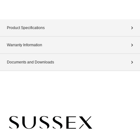
Product Specifications
Warranty Information
Documents and Downloads