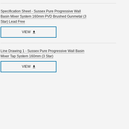
Specification Sheet - Sussex Pure Progressive Wall
Basin Mixer System 160mm PVD Brushed Gunmetal (3
Star) Lead Free
VIEW
Line Drawing 1 - Sussex Pure Progressive Wall Basin
Mixer Tap System 160mm (3 Star)
VIEW