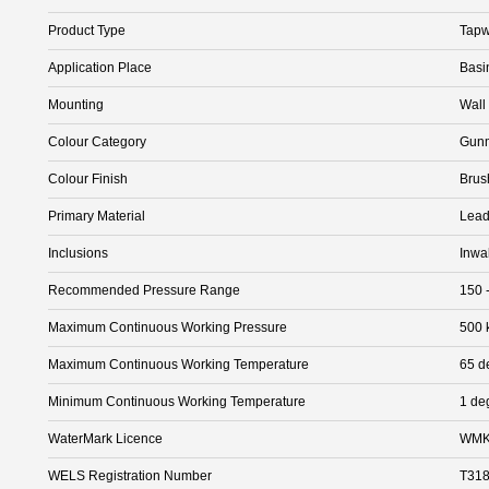
Product Type
Tapw
Application Place
Basi
Mounting
Wall
Colour Category
Gunm
Colour Finish
Brus
Primary Material
Lead
Inclusions
Inwa
Recommended Pressure Range
150 
Maximum Continuous Working Pressure
500 
Maximum Continuous Working Temperature
65 d
Minimum Continuous Working Temperature
1 de
WaterMark Licence
WMK
WELS Registration Number
T31