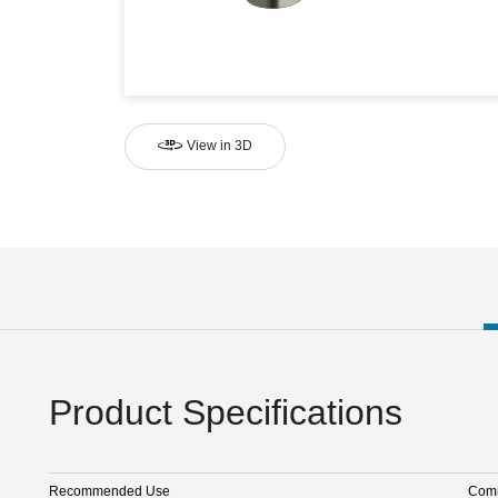
View in 3D
Product Specifications
Recommended Use
Comm