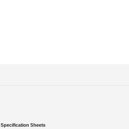
Specification Sheets