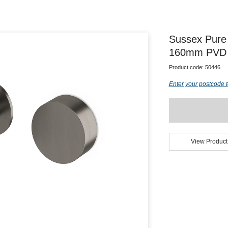
Sussex Pure 
160mm PVD B
Product code:
50446
Enter your postcode t
View Product