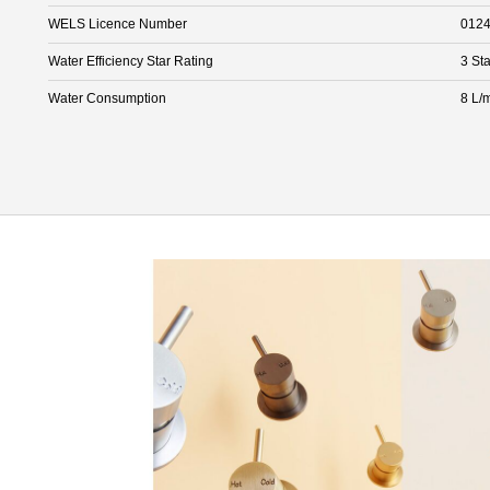
WELS Licence Number
012
Water Efficiency Star Rating
3 Sta
Water Consumption
8 L/