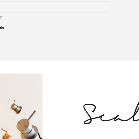
4
r
min