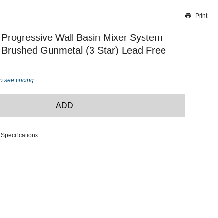
Print
Thank you for reporting this missing image
Our team will work to update this soon
Progressive Wall Basin Mixer System
rushed Gunmetal (3 Star) Lead Free
o see pricing
ADD
 Specifications