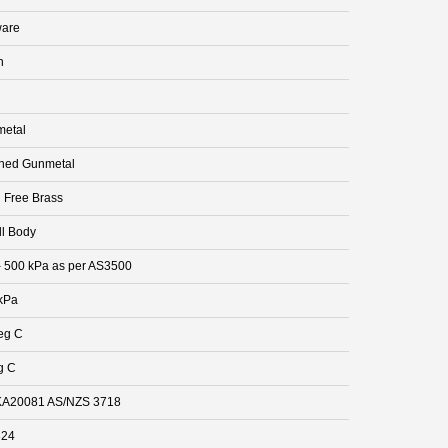
are
n
etal
hed Gunmetal
 Free Brass
ll Body
- 500 kPa as per AS3500
kPa
eg C
g C
A20081 AS/NZS 3718
824