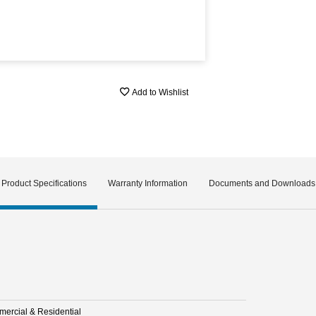
Add to Wishlist
Product Specifications
Warranty Information
Documents and Downloads
ercial & Residential