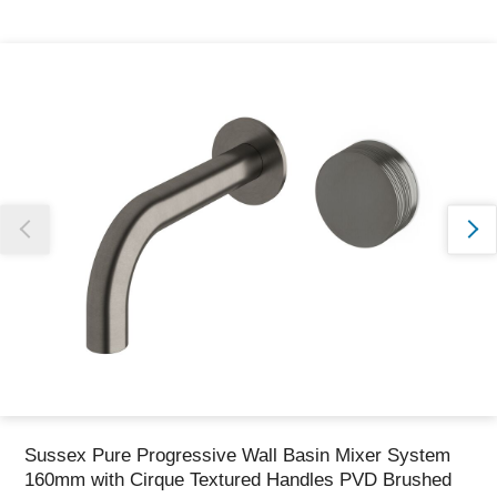
Thank you for reporting this missing image
Our team will work to update this soon
Sussex Pure Progressive Wall Basin Mixer System
160mm with Cirque Textured Handles PVD Brushed