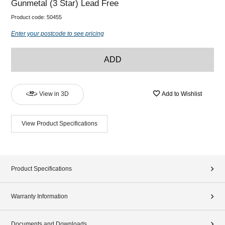
Gunmetal (3 Star) Lead Free
Product code:
50455
Enter your postcode to see pricing
ADD
View in 3D
Add to Wishlist
View Product Specifications
Product Specifications
Warranty Information
Documents and Downloads