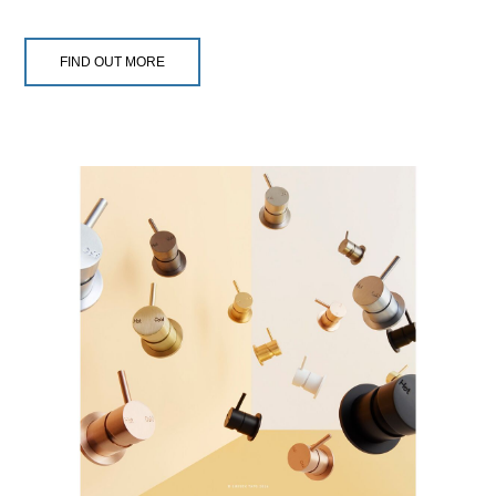
FIND OUT MORE