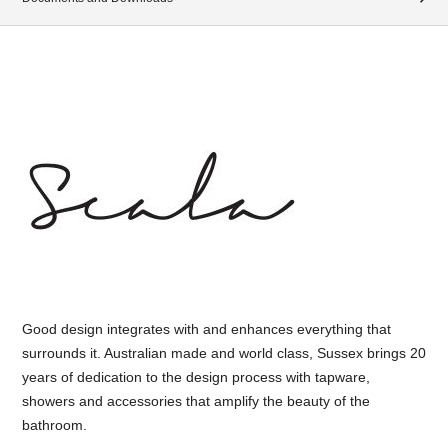
Good design integrates with and enhances everything that
surrounds it. Australian made and world class, Sussex brings 20
years of dedication to the design process with tapware,
showers and accessories that amplify the beauty of the
bathroom.