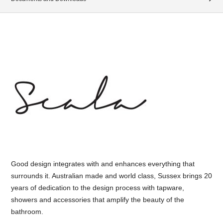
Good design integrates with and enhances everything that
surrounds it. Australian made and world class, Sussex brings 20
years of dedication to the design process with tapware,
showers and accessories that amplify the beauty of the
bathroom.