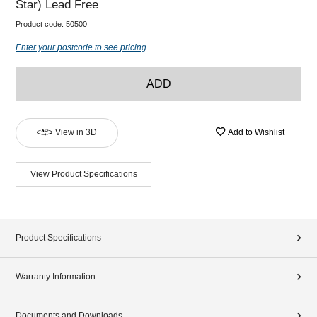
Star) Lead Free
Product code:
50500
Enter your postcode to see pricing
ADD
View in 3D
Add to Wishlist
View Product Specifications
Product Specifications
Warranty Information
Documents and Downloads