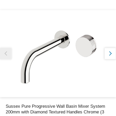
Thank you for reporting this missing image
Our team will work to update this soon
Sussex Pure Progressive Wall Basin Mixer System
200mm with Diamond Textured Handles Chrome (3