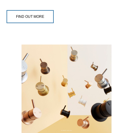
FIND OUT MORE