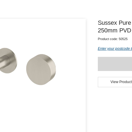
Sussex Pure 
250mm PVD B
Product code:
50525
Enter your postcode t
View Product