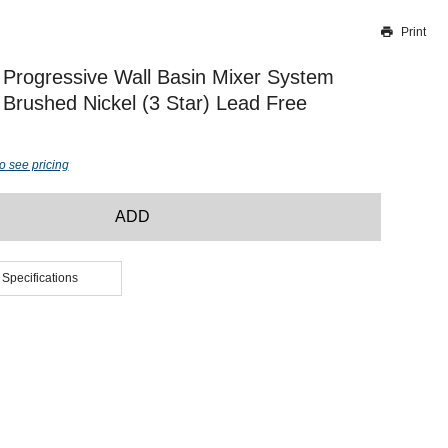
Print
Thank you for reporting this missing image
Our team will work to update this soon
Progressive Wall Basin Mixer System
rushed Nickel (3 Star) Lead Free
o see pricing
ADD
 Specifications