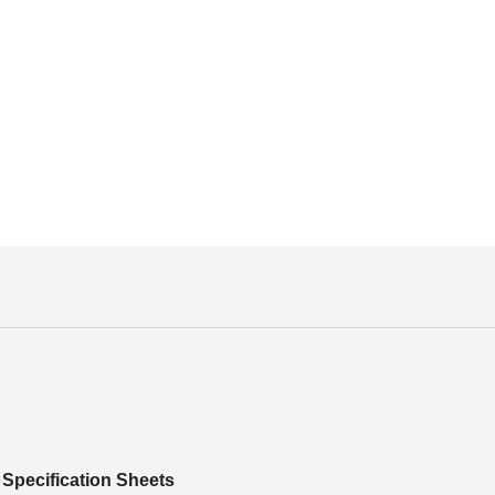
Specification Sheets