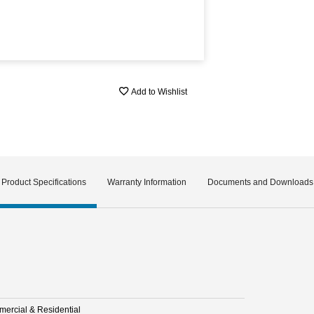
Add to Wishlist
Product Specifications
Warranty Information
Documents and Downloads
ercial & Residential