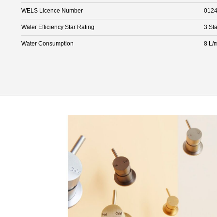
WELS Licence Number
012
Water Efficiency Star Rating
3 Sta
Water Consumption
8 L/