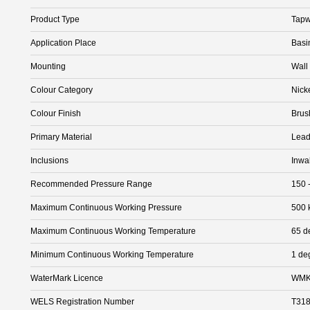
Product Type
Tapw
Application Place
Basi
Mounting
Wall
Colour Category
Nick
Colour Finish
Brus
Primary Material
Lead
Inclusions
Inwa
Recommended Pressure Range
150 
Maximum Continuous Working Pressure
500 
Maximum Continuous Working Temperature
65 d
Minimum Continuous Working Temperature
1 de
WaterMark Licence
WMK
WELS Registration Number
T31