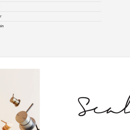
4
r
min