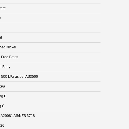
are
n
el
hed Nickel
 Free Brass
ll Body
- 500 kPa as per AS3500
kPa
eg C
g C
A20081 AS/NZS 3718
826