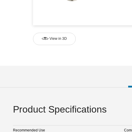
View in 3D
Product Specifications
Recommended Use
Comm