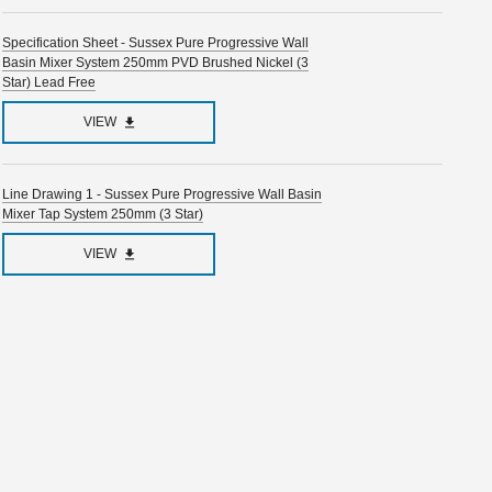
Specification Sheet - Sussex Pure Progressive Wall
Basin Mixer System 250mm PVD Brushed Nickel (3
Star) Lead Free
VIEW
Line Drawing 1 - Sussex Pure Progressive Wall Basin
Mixer Tap System 250mm (3 Star)
VIEW