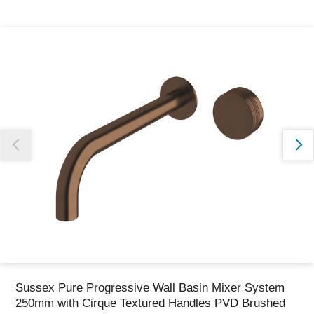
Thank you for reporting this missing image
Our team will work to update this soon
Sussex Pure Progressive Wall Basin Mixer System
250mm with Cirque Textured Handles PVD Brushed