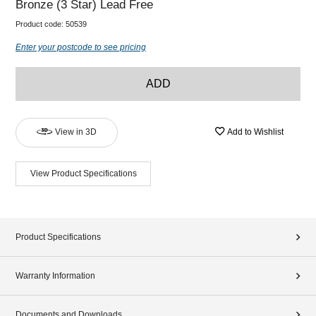
Bronze (3 Star) Lead Free
Product code:
50539
Enter your postcode to see pricing
ADD
View in 3D
Add to Wishlist
View Product Specifications
Product Specifications
Warranty Information
Documents and Downloads