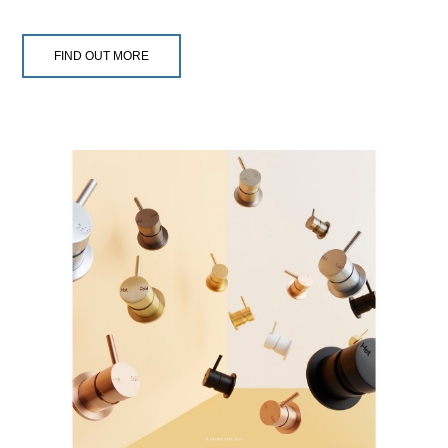
FIND OUT MORE