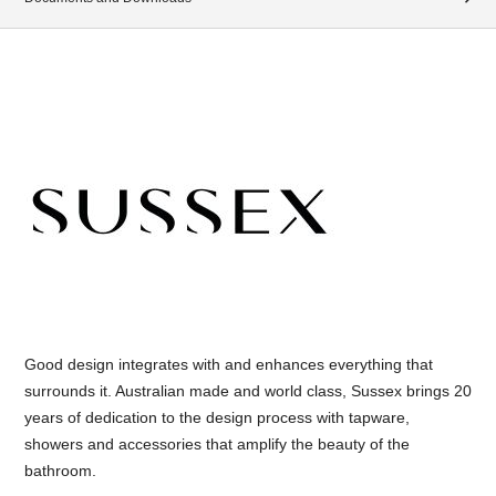
Good design integrates with and enhances everything that
surrounds it. Australian made and world class, Sussex brings 20
years of dedication to the design process with tapware,
showers and accessories that amplify the beauty of the
bathroom.