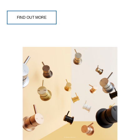
FIND OUT MORE