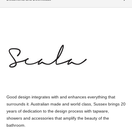
Good design integrates with and enhances everything that
surrounds it. Australian made and world class, Sussex brings 20
years of dedication to the design process with tapware,
showers and accessories that amplify the beauty of the
bathroom.