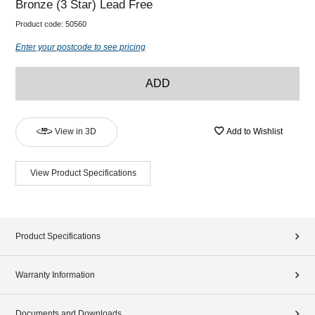
Bronze (3 Star) Lead Free
Product code:
50560
Enter your postcode to see pricing
ADD
View in 3D
Add to Wishlist
View Product Specifications
Product Specifications
Warranty Information
Documents and Downloads