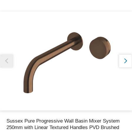
Thank you for reporting this missing image
Our team will work to update this soon
Sussex Pure Progressive Wall Basin Mixer System
250mm with Linear Textured Handles PVD Brushed