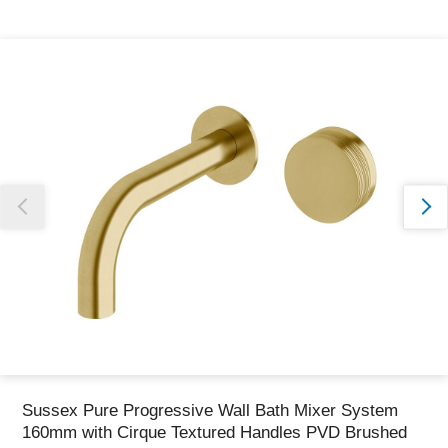
Thank you for reporting this missing image
Our team will work to update this soon
Sussex Pure Progressive Wall Bath Mixer System
160mm with Cirque Textured Handles PVD Brushed