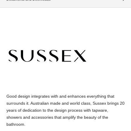
Good design integrates with and enhances everything that
surrounds it. Australian made and world class, Sussex brings 20
years of dedication to the design process with tapware,
showers and accessories that amplify the beauty of the
bathroom.