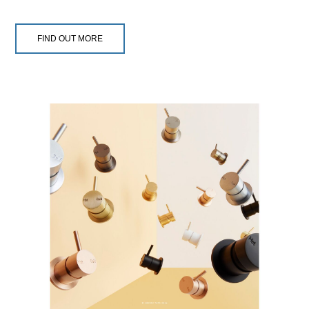
FIND OUT MORE