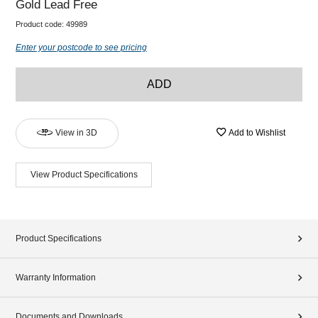
Gold Lead Free
Product code:
49989
Enter your postcode to see pricing
ADD
View in 3D
Add to Wishlist
View Product Specifications
Product Specifications
Warranty Information
Documents and Downloads