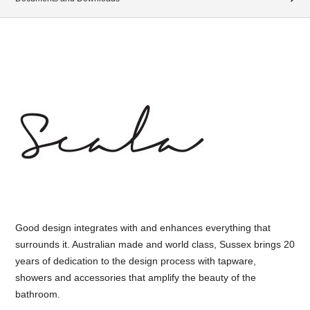
Good design integrates with and enhances everything that
surrounds it. Australian made and world class, Sussex brings 20
years of dedication to the design process with tapware,
showers and accessories that amplify the beauty of the
bathroom.