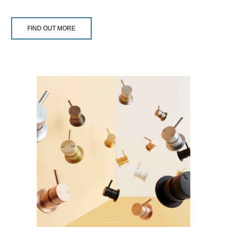
FIND OUT MORE