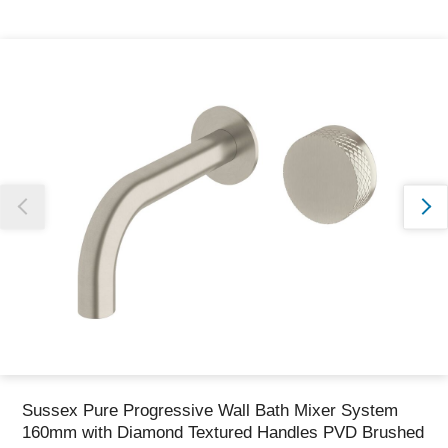
Thank you for reporting this missing image
Our team will work to update this soon
Sussex Pure Progressive Wall Bath Mixer System
160mm with Diamond Textured Handles PVD Brushed