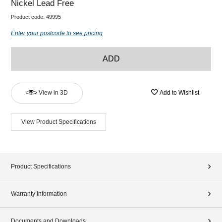
Nickel Lead Free
Product code:
49995
Enter your postcode to see pricing
ADD
View in 3D
Add to Wishlist
View Product Specifications
Product Specifications
Warranty Information
Documents and Downloads