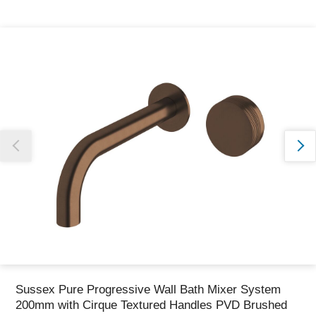
Thank you for reporting this missing image
Our team will work to update this soon
Sussex Pure Progressive Wall Bath Mixer System
200mm with Cirque Textured Handles PVD Brushed