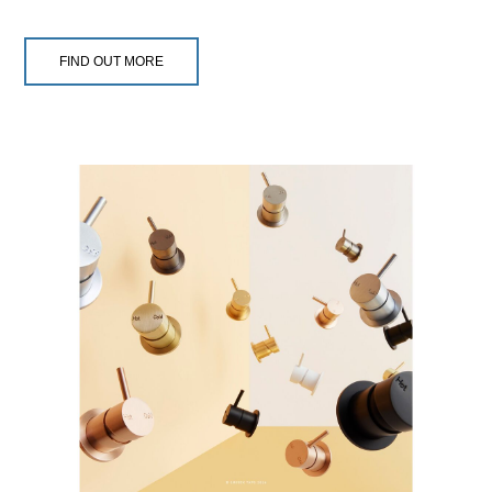
FIND OUT MORE