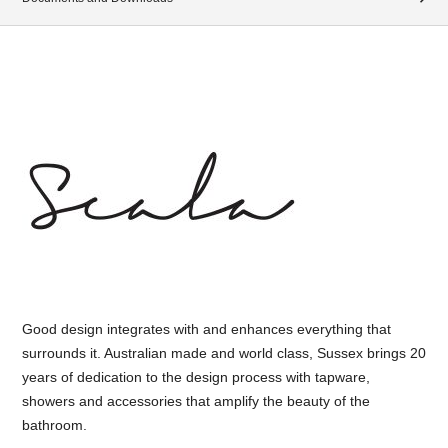
Good design integrates with and enhances everything that
surrounds it. Australian made and world class, Sussex brings 20
years of dedication to the design process with tapware,
showers and accessories that amplify the beauty of the
bathroom.