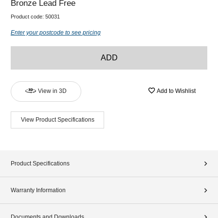
Bronze Lead Free
Product code:
50031
Enter your postcode to see pricing
ADD
View in 3D
Add to Wishlist
View Product Specifications
Product Specifications
Warranty Information
Documents and Downloads