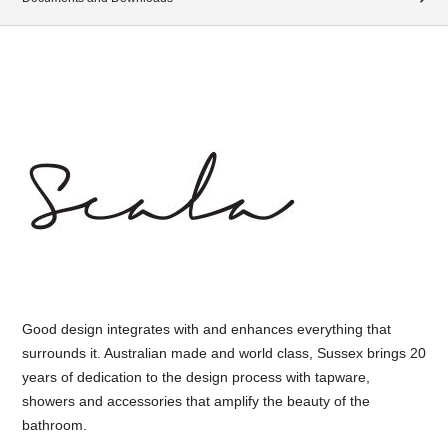
Good design integrates with and enhances everything that
surrounds it. Australian made and world class, Sussex brings 20
years of dedication to the design process with tapware,
showers and accessories that amplify the beauty of the
bathroom.