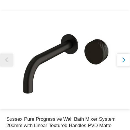
Thank you for reporting this missing image
Our team will work to update this soon
Sussex Pure Progressive Wall Bath Mixer System
200mm with Linear Textured Handles PVD Matte