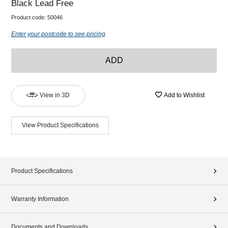
Black Lead Free
Product code:
50046
Enter your postcode to see pricing
ADD
View in 3D
Add to Wishlist
View Product Specifications
Product Specifications
Warranty Information
Documents and Downloads