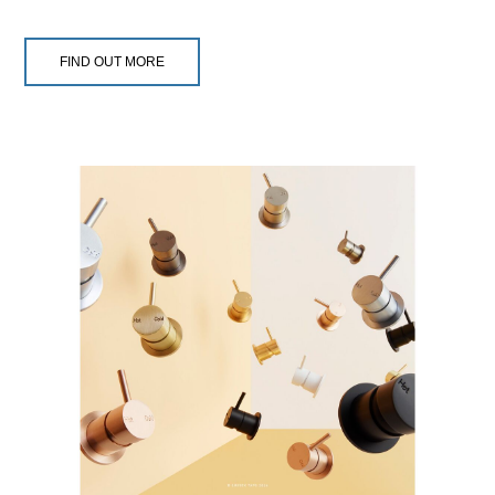
FIND OUT MORE