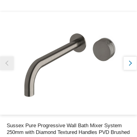
Thank you for reporting this missing image
Our team will work to update this soon
Sussex Pure Progressive Wall Bath Mixer System
250mm with Diamond Textured Handles PVD Brushed