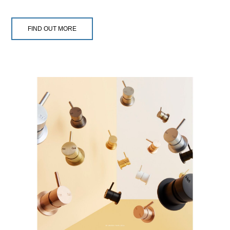
FIND OUT MORE