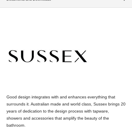
Good design integrates with and enhances everything that
surrounds it. Australian made and world class, Sussex brings 20
years of dedication to the design process with tapware,
showers and accessories that amplify the beauty of the
bathroom.