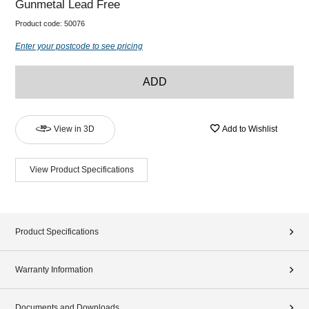
Gunmetal Lead Free
Product code:
50076
Enter your postcode to see pricing
ADD
View in 3D
Add to Wishlist
View Product Specifications
Product Specifications
Warranty Information
Documents and Downloads