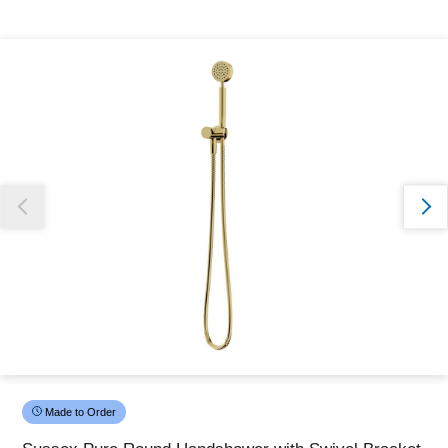
Thank you for reporting this missing image
Our team will work to update this soon
Made to Order