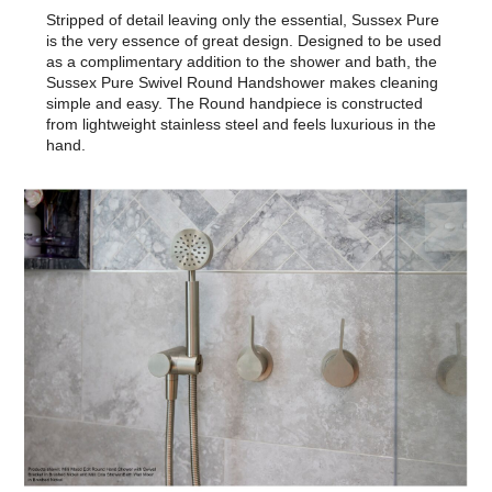
Stripped of detail leaving only the essential, Sussex Pure
is the very essence of great design. Designed to be used
as a complimentary addition to the shower and bath, the
Sussex Pure Swivel Round Handshower makes cleaning
simple and easy. The Round handpiece is constructed
from lightweight stainless steel and feels luxurious in the
hand.