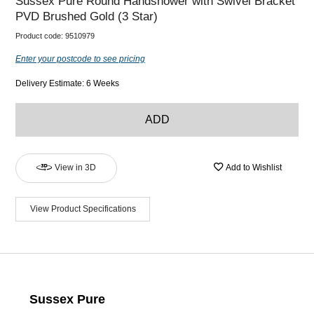
Sussex Pure Round Handshower with Swivel Bracket
PVD Brushed Gold (3 Star)
Product code:
9510979
Enter your postcode to see pricing
Delivery Estimate: 6 Weeks
ADD
View in 3D
Add to Wishlist
View Product Specifications
Sussex Pure