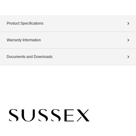
Product Specifications
Warranty Information
Documents and Downloads