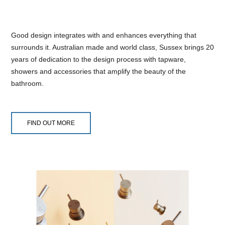
Good design integrates with and enhances everything that
surrounds it. Australian made and world class, Sussex brings 20
years of dedication to the design process with tapware,
showers and accessories that amplify the beauty of the
bathroom.
FIND OUT MORE