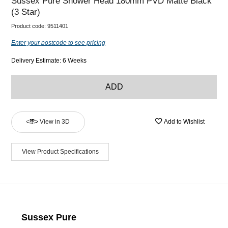
Sussex Pure Shower Head 180mm PVD Matte Black
(3 Star)
Product code:
9511401
Enter your postcode to see pricing
Delivery Estimate: 6 Weeks
ADD
View in 3D
Add to Wishlist
View Product Specifications
Sussex Pure