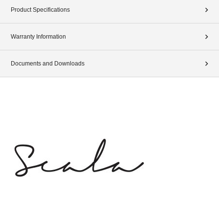
Product Specifications
Warranty Information
Documents and Downloads