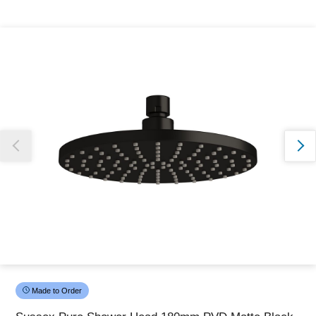
Thank you for reporting this missing image
Our team will work to update this soon
Made to Order