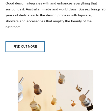
Good design integrates with and enhances everything that
surrounds it. Australian made and world class, Sussex brings 20
years of dedication to the design process with tapware,
showers and accessories that amplify the beauty of the
bathroom.
FIND OUT MORE