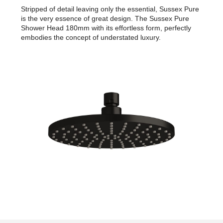
Stripped of detail leaving only the essential, Sussex Pure
is the very essence of great design. The Sussex Pure
Shower Head 180mm with its effortless form, perfectly
embodies the concept of understated luxury.